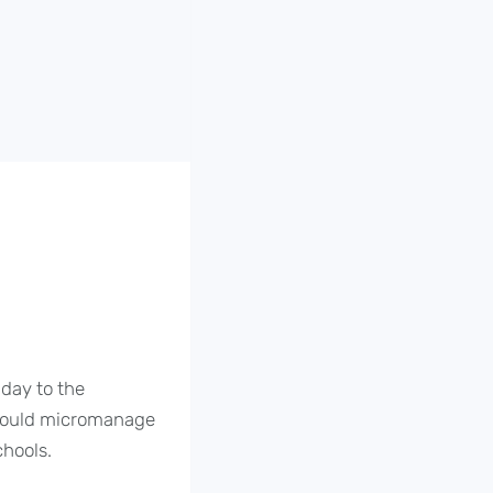
day to the
t would micromanage
chools.