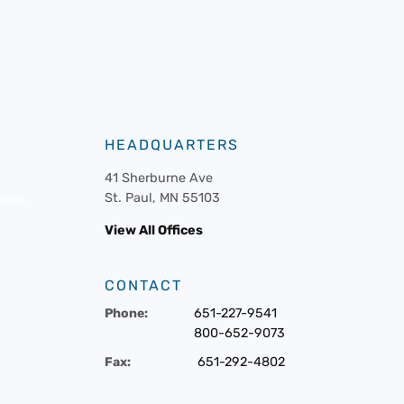
HEADQUARTERS
41 Sherburne Ave
St. Paul, MN 55103
fits
View All Offices
CONTACT
Phone:
651-227-9541
800-652-9073
Fax:
651-292-4802