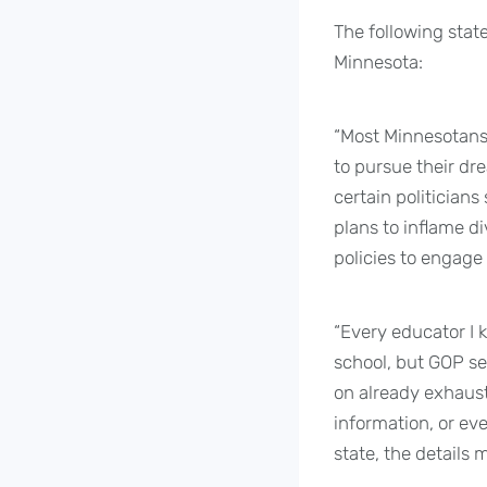
The following stat
Minnesota:
“Most Minnesotans 
to pursue their dre
certain politician
plans to inflame d
policies to engage 
“Every educator I 
school, but GOP se
on already exhaust
information, or ev
state, the details 