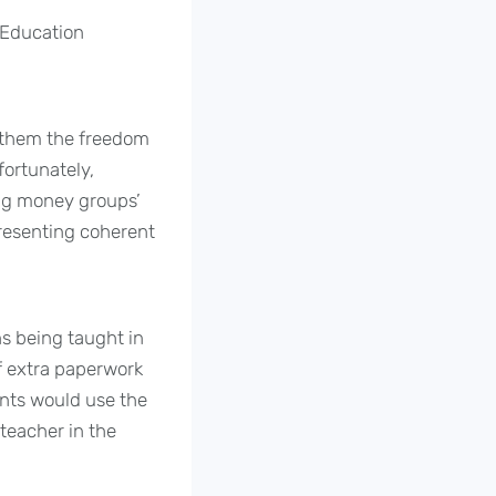
 Education
s them the freedom
fortunately,
 big money groups’
presenting coherent
s being taught in
f extra paperwork
ents would use the
teacher in the