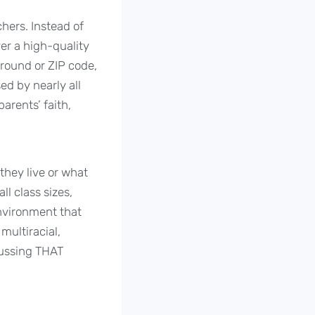
chers. Instead of
er a high-quality
ground or ZIP code,
d by nearly all
arents’ faith,
they live or what
ll class sizes,
nvironment that
multiracial,
scussing THAT