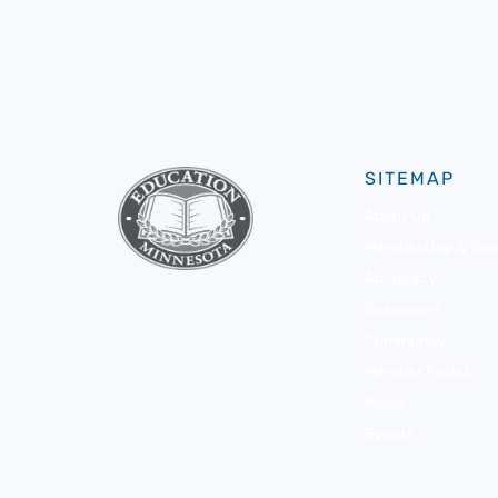
SITEMAP
About Us
Membership & Bene
Advocacy
Resources
Community
Member Portal
News
Events