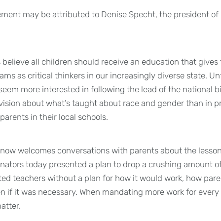
ement may be attributed to Denise Specht, the president of
believe all children should receive an education that give
ams as critical thinkers in our increasingly diverse state. Un
s seem more interested in following the lead of the national
ivision about what’s taught about race and gender than in 
parents in their local schools.
know welcomes conversations with parents about the lesson
nators today presented a plan to drop a crushing amount o
ed teachers without a plan for how it would work, how par
en if it was necessary. When mandating more work for every 
matter.