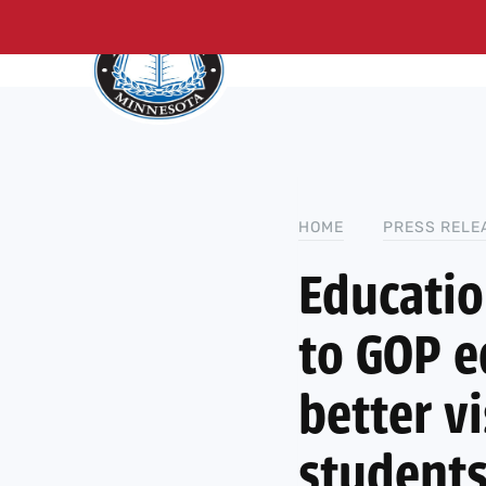
About Us
Me
Skip
to
content
HOME
PRESS RELE
Educati
to GOP e
better vi
students