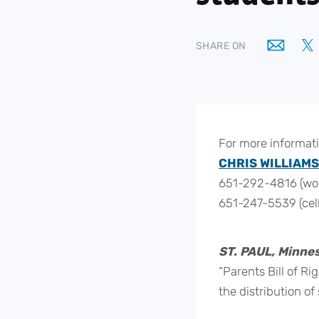
SHARE ON
For more informati
CHRIS WILLIAMS
651-292-4816 (wo
651-247-5539 (cell
ST. PAUL, Minnes
“Parents Bill of R
the distribution o