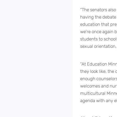
“The senators also 
having the debate 
education that prep
we’re once again b
students to schools
sexual orientation,
“At Education Minn
they look like, the
enough counselors 
welcomes and nurtu
multicultural Minn
agenda with any ele