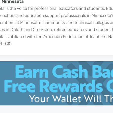
 Minnesota
a is the voice for professional educators and students. Ed
achers and education support professionals in Minnesota’s
 members at Minnesota’s community and technical colleges a
s in Duluth and Crookston, retired educators and student 
a is affiliated with the American Federation of Teachers, N
FL-CIO.