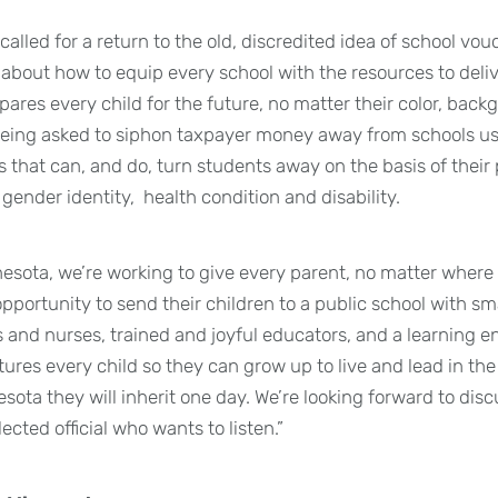
called for a return to the old, discredited idea of school vou
about how to equip every school with the resources to deliv
ares every child for the future, no matter their color, back
eing asked to siphon taxpayer money away from schools use
 that can, and do, turn students away on the basis of their p
 gender identity, health condition and disability.
esota, we’re working to give every parent, no matter where 
 opportunity to send their children to a public school with sma
and nurses, trained and joyful educators, and a learning e
res every child so they can grow up to live and lead in the 
esota they will inherit one day. We’re looking forward to di
cted official who wants to listen.”