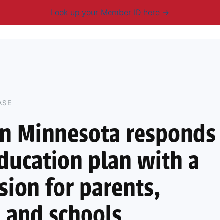
Look up your Member ID here
mbership & Benefits
Advocacy
Resources
New
ASE
on Minnesota responds
ducation plan with a
sion for parents,
 and schools