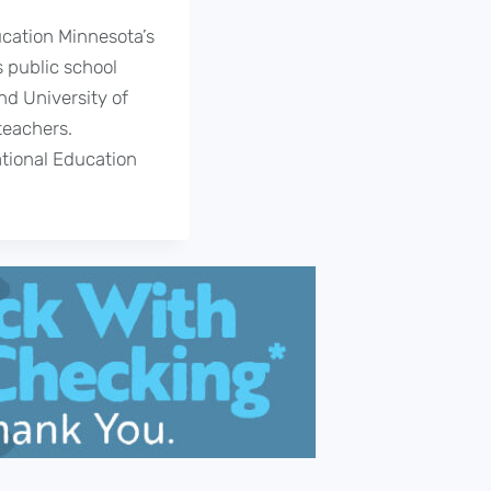
ucation Minnesota’s
 public school
nd University of
teachers.
ational Education