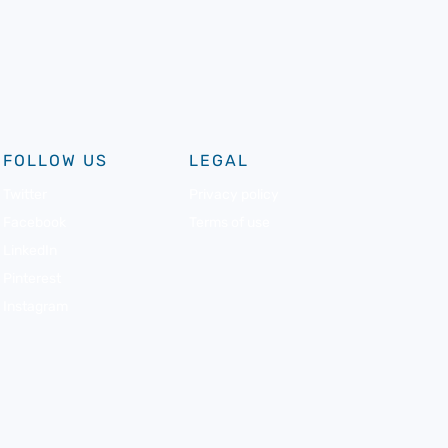
FOLLOW US
LEGAL
Twitter
Privacy policy
Facebook
Terms of use
LinkedIn
Pinterest
Instagram