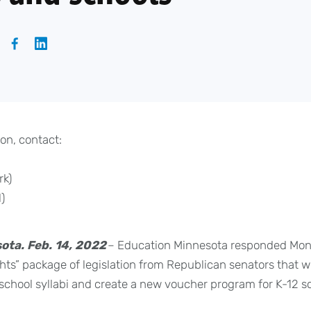
on, contact:
rk)
)
ota. Feb. 14, 2022
– Education Minnesota responded Mon
ights” package of legislation from Republican senators tha
f school syllabi and create a new voucher program for K-12 s