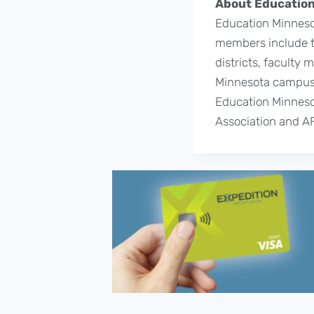
About Education
Education Minnesot
members include te
districts, faculty
Minnesota campuse
Education Minnesot
Association and A