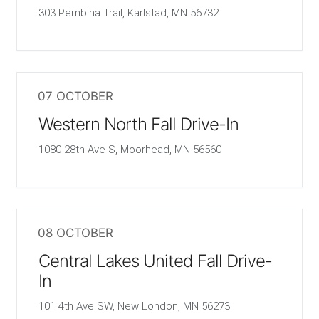
303 Pembina Trail, Karlstad, MN 56732
07 OCTOBER
Western North Fall Drive-In
1080 28th Ave S, Moorhead, MN 56560
08 OCTOBER
Central Lakes United Fall Drive-
In
101 4th Ave SW, New London, MN 56273