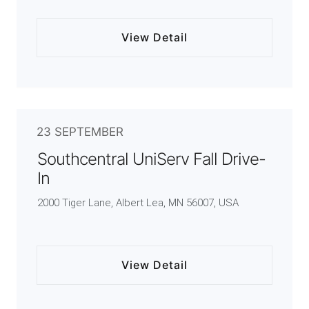
View Detail
23 SEPTEMBER
Southcentral UniServ Fall Drive-
In
2000 Tiger Lane, Albert Lea, MN 56007, USA
View Detail