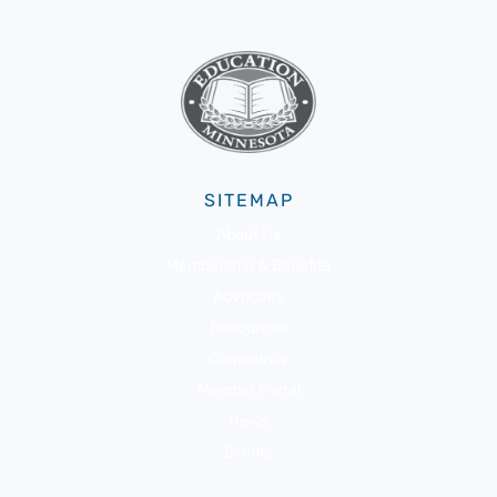
SITEMAP
About Us
Membership & Benefits
Advocacy
Resources
Community
Member Portal
News
Events