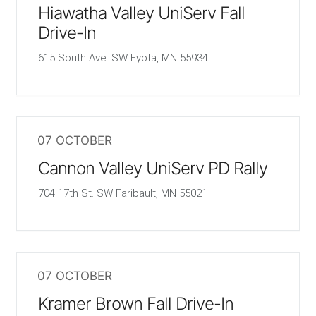
Hiawatha Valley UniServ Fall
Drive-In
615 South Ave. SW Eyota, MN 55934
07 OCTOBER
Cannon Valley UniServ PD Rally
704 17th St. SW Faribault, MN 55021
07 OCTOBER
Kramer Brown Fall Drive-In