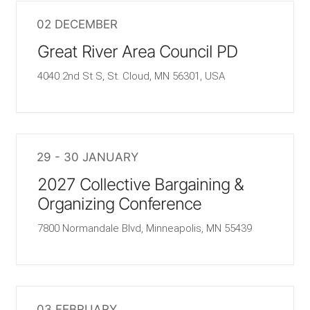
02 DECEMBER
Great River Area Council PD
4040 2nd St S, St. Cloud, MN 56301, USA
29 - 30 JANUARY
2027 Collective Bargaining &
Organizing Conference
7800 Normandale Blvd, Minneapolis, MN 55439
03 FEBRUARY