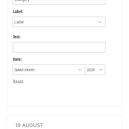
Label:
Text:
Date:
Reset
19 AUGUST