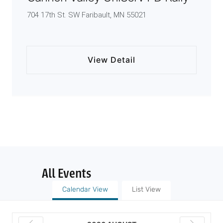
704 17th St. SW Faribault, MN 55021
View Detail
All Events
Calendar View
List View