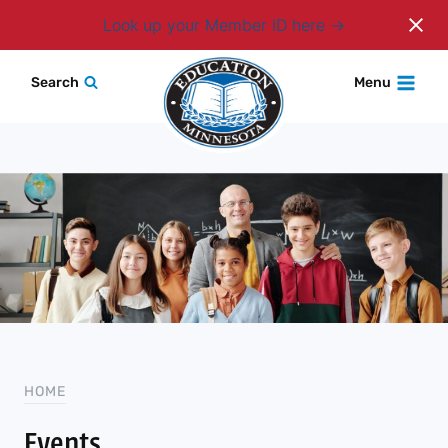
Login
Look up your Member ID here
Skip
Search
Menu
to
content
HOME
Events