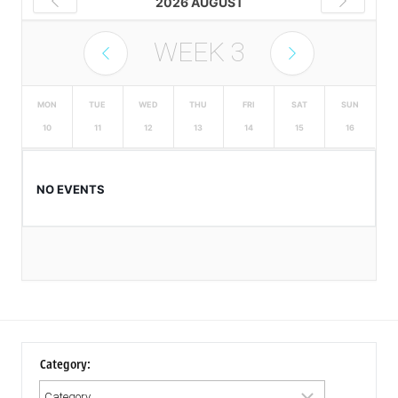
2026 AUGUST
WEEK
3
MON
TUE
WED
THU
FRI
SAT
SUN
10
11
12
13
14
15
16
NO EVENTS
Category: