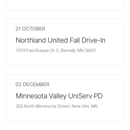
21 OCTOBER
Northland United Fall Drive-In
1019 Paul Bunyan Dr S, Bemidji, MN 56601
02 DECEMBER
Minnesota Valley UniServ PD
203 North Minnesota Street, New Ulm, MN