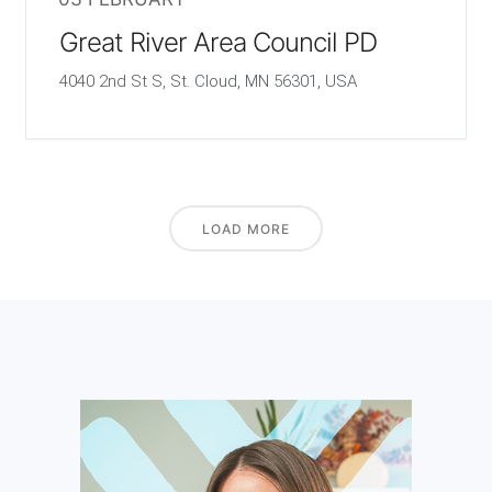
Great River Area Council PD
4040 2nd St S, St. Cloud, MN 56301, USA
LOAD MORE