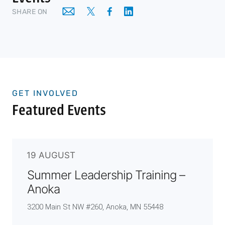
SHARE ON
GET INVOLVED
Featured Events
19 AUGUST
Summer Leadership Training –
Anoka
3200 Main St NW #260, Anoka, MN 55448