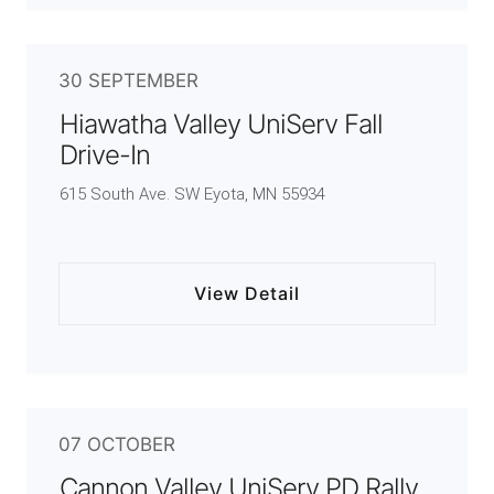
30 SEPTEMBER
Hiawatha Valley UniServ Fall
Drive-In
615 South Ave. SW Eyota, MN 55934
View Detail
07 OCTOBER
Cannon Valley UniServ PD Rally