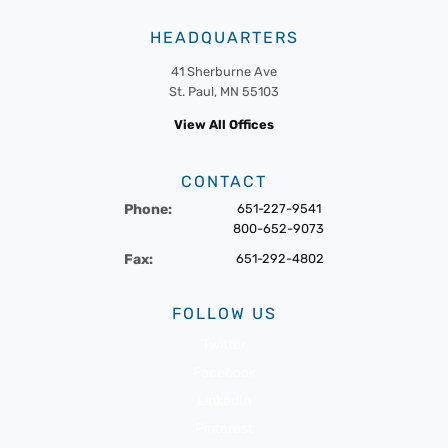
HEADQUARTERS
41 Sherburne Ave
St. Paul, MN 55103
View All Offices
CONTACT
Phone:
651-227-9541
800-652-9073
Fax:
651-292-4802
FOLLOW US
Twitter
Facebook
LinkedIn
Pinterest