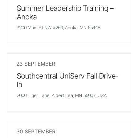
Summer Leadership Training –
Anoka
3200 Main St NW #260, Anoka, MN 55448
23 SEPTEMBER
Southcentral UniServ Fall Drive-
In
2000 Tiger Lane, Albert Lea, MN 56007, USA
30 SEPTEMBER