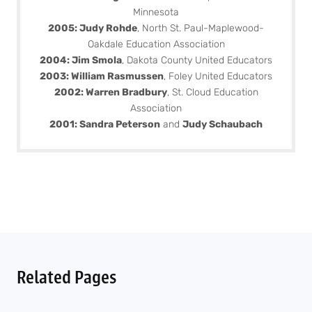
Minnesota
2005: Judy Rohde
, North St. Paul-Maplewood-
Oakdale Education Association
2004: Jim Smola
, Dakota County United Educators
2003: William Rasmussen
, Foley United Educators
2002: Warren Bradbury
, St. Cloud Education
Association
2001: Sandra Peterson
and
Judy Schaubach
Related Pages