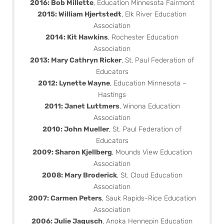
2016: Bob Millette
, Education Minnesota Fairmont
2015: William Hjertstedt
, Elk River Education
Association
2014: Kit Hawkins
, Rochester Education
Association
2013: Mary Cathryn Ricker
, St. Paul Federation of
Educators
2012: Lynette Wayne
, Education Minnesota –
Hastings
2011: Janet Luttmers
, Winona Education
Association
2010: John Mueller
, St. Paul Federation of
Educators
2009: Sharon Kjellberg
, Mounds View Education
Association
2008: Mary Broderick
, St. Cloud Education
Association
2007: Carmen Peters
, Sauk Rapids-Rice Education
Association
2006: Julie Jagusch
, Anoka Hennepin Education