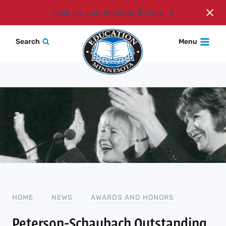
Login
Look up your Member ID here
Skip
Search
Menu
to
content
HOME
NEWS
AWARDS AND HONORS
Peterson-Schaubach Outstanding