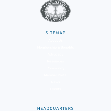
SITEMAP
About Us
Membership & Benefits
Advocacy
Resources
Community
Member Portal
News
Events
HEADQUARTERS