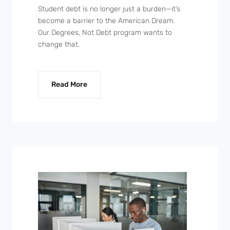
Student debt is no longer just a burden—it’s
become a barrier to the American Dream.
Our Degrees, Not Debt program wants to
change that.
Read More