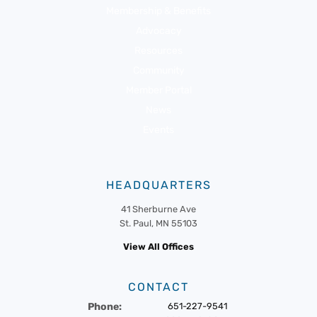
Membership & Benefits
Advocacy
Resources
Community
Member Portal
News
Events
HEADQUARTERS
41 Sherburne Ave
St. Paul, MN 55103
View All Offices
CONTACT
Phone:
651-227-9541