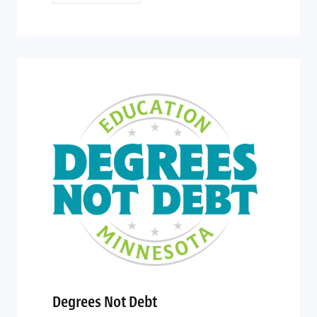
Degrees Not Debt