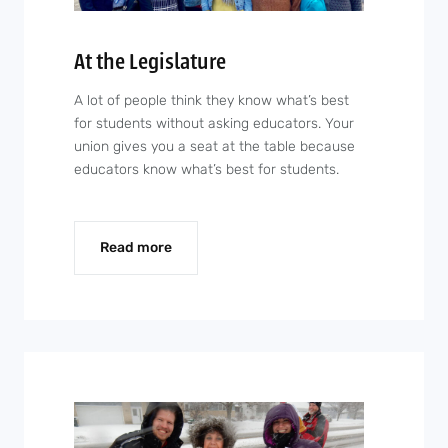
At the Legislature
A lot of people think they know what’s best
for students without asking educators. Your
union gives you a seat at the table because
educators know what’s best for students.
Read more