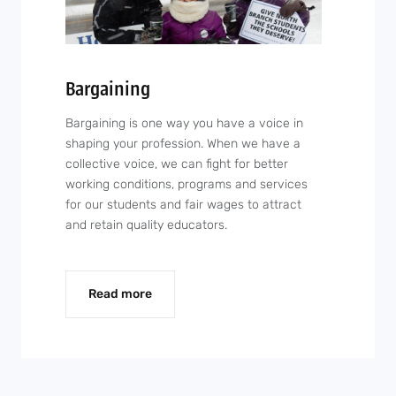
Bargaining
Bargaining is one way you have a voice in
shaping your profession. When we have a
collective voice, we can fight for better
working conditions, programs and services
for our students and fair wages to attract
and retain quality educators.
Read more