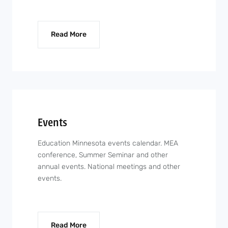
Read More
Events
Education Minnesota events calendar. MEA
conference, Summer Seminar and other
annual events. National meetings and other
events.
Read More