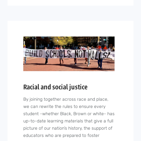
Racial and social justice
By joining together across race and place,
we can rewrite the rules to ensure every
student -whether Black, Brown or white- has
up-to-date learning materials that give a full
picture of our nation’s history, the support of
educators who are prepared to foster