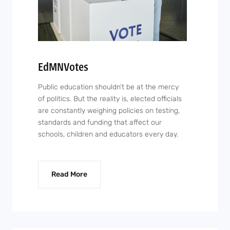
EdMNVotes
Public education shouldn’t be at the mercy
of politics. But the reality is, elected officials
are constantly weighing policies on testing,
standards and funding that affect our
schools, children and educators every day.
Read More