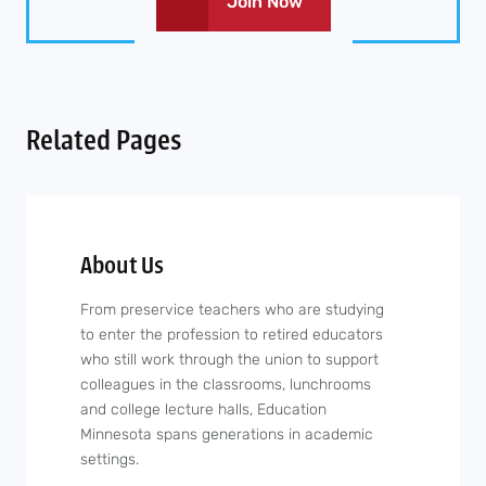
Join Now
Related Pages
About Us
From preservice teachers who are studying
to enter the profession to retired educators
who still work through the union to support
colleagues in the classrooms, lunchrooms
and college lecture halls, Education
Minnesota spans generations in academic
settings.