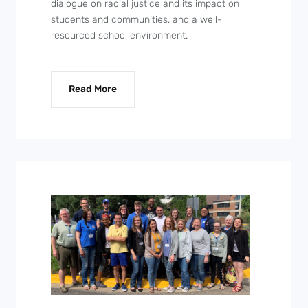
dialogue on racial justice and its impact on
students and communities, and a well-
resourced school environment.
Read More