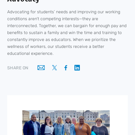
Advocating for students’ needs and improving our working
conditions aren’t competing interests—they are
interconnected. Together, we can bargain for enough pay and
benefits to sustain a family and win the time and training to
constantly improve as educators. When we prioritize the
wellness of workers, our students receive a better
educational experience.
SHARE ON