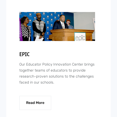
EPIC
Our Educator Policy Innovation Center brings
together teams of educators to provide
research-proven solutions to the challenges
faced in our schools.
Read More