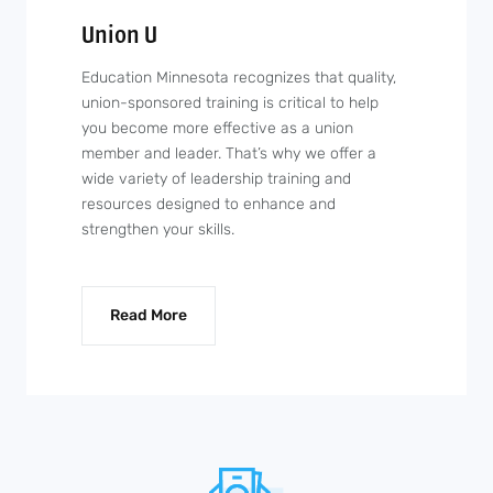
Union U
Education Minnesota recognizes that quality,
union-sponsored training is critical to help
you become more effective as a union
member and leader. That’s why we offer a
wide variety of leadership training and
resources designed to enhance and
strengthen your skills.
Read More