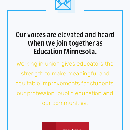
Our voices are elevated and heard
when we join together as
Education Minnesota.
Working in union gives educators the
strength to make meaningful and
equitable improvements for students,
our profession, public education and
our communities.