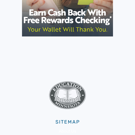
SITEMAP
About Us