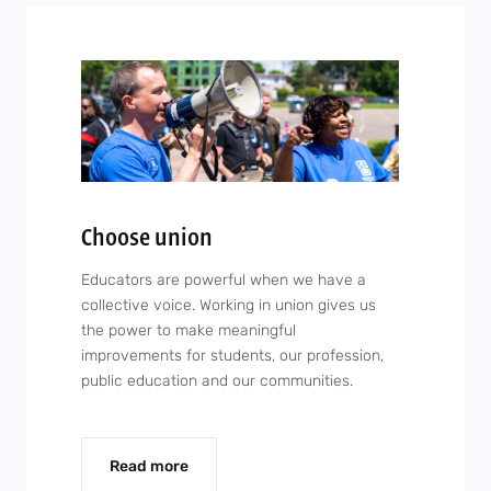
Choose union
Educators are powerful when we have a
collective voice. Working in union gives us
the power to make meaningful
improvements for students, our profession,
public education and our communities.
Read more