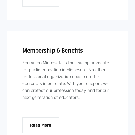
Membership & Benefits
Education Minnesota is the leading advocate
for public education in Minnesota. No other
professional organization does more for
educators in our state. With your support, we
can protect our profession today, and for our
next generation of educators.
Read More