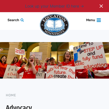
Login
Look up your Member ID here
Skip
Search
Menu
to
content
HOME
Advocacy