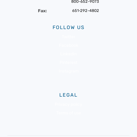
800-652-9073
Fax:
651-292-4802
FOLLOW US
Twitter
Facebook
LinkedIn
Pinterest
Instagram
LEGAL
Privacy policy
Terms of use