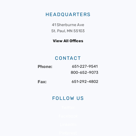
HEADQUARTERS
41 Sherburne Ave
St. Paul, MN 55103
View All Offices
CONTACT
Phone:
651-227-9541
800-652-9073
Fax:
651-292-4802
FOLLOW US
Twitter
Facebook
LinkedIn
Pinterest