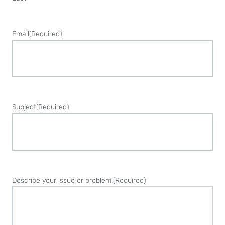
Email
(Required)
Subject
(Required)
Describe your issue or problem:
(Required)