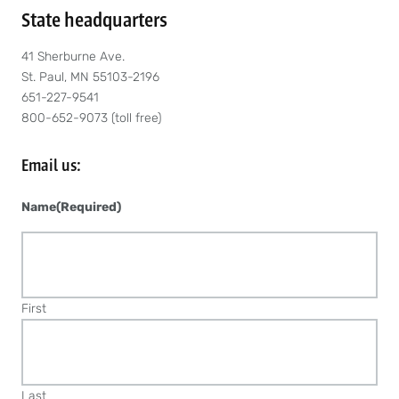
State headquarters
41 Sherburne Ave.
St. Paul, MN 55103-2196
651-227-9541
800-652-9073 (toll free)
Email us:
Name
(Required)
First
Last