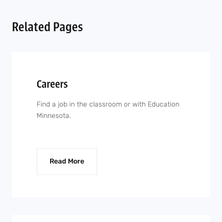
Related Pages
Careers
Find a job in the classroom or with Education
Minnesota.
Read More