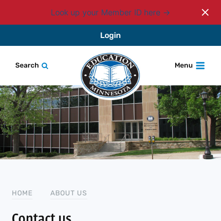
Look up your Member ID here
Skip
Login
to
content
Search
Menu
HOME
ABOUT US
Contact us