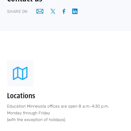
SHARE ON
Locations
Education Minnesota offices are open 8 a.m.-4:30 p.m.
Monday through Friday
(with the exception of holidays).