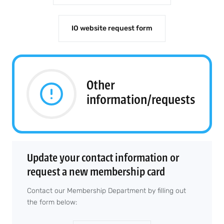
IO website request form
Other
information/requests
Update your contact information or
request a new membership card
Contact our Membership Department by filling out
the form below: