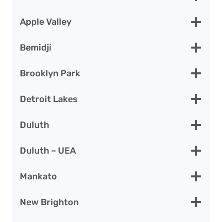
Apple Valley
Bemidji
Brooklyn Park
Detroit Lakes
Duluth
Duluth – UEA
Mankato
New Brighton