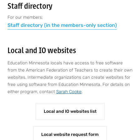
Staff directory
For our members:
Staff directory (in the members-only section)
Local and IO websites
Education Minnesota locals have access to free software
from the American Federation of Teachers to create their own
websites. Intermediate organizations can create websites for
free using software from Education Minnesota. For details on
either program, contact
Sarah Cooke
.
Local and IO websites list
Local website request form