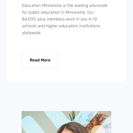
Education Minnesota is the leading advocate
for public education in Minnesota. Our
84,000-plus members work in pre-K-12
schools and higher education institutions
statewide.
Read More