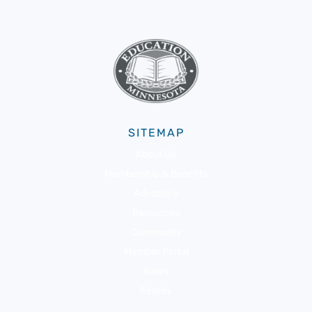
SITEMAP
About Us
Membership & Benefits
Advocacy
Resources
Community
Member Portal
News
Events