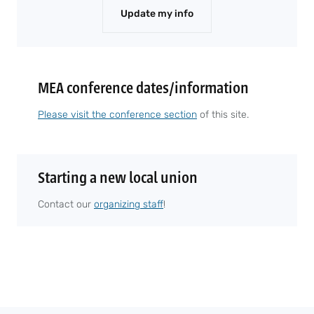
Update my info
MEA conference dates/information
Please visit the conference section
of this site.
Starting a new local union
Contact our
organizing staff
!