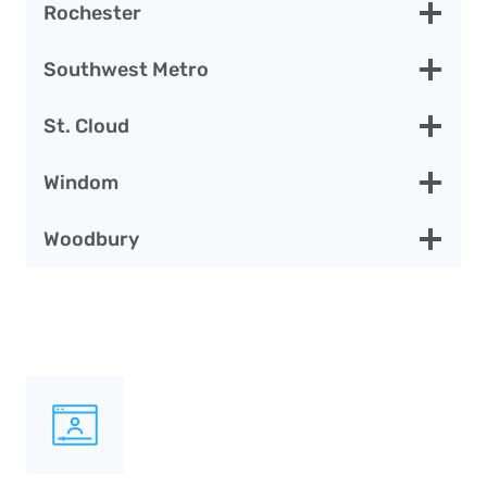
Rochester
Southwest Metro
St. Cloud
Windom
Woodbury