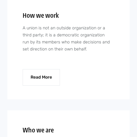
How we work
A union is not an outside organization or a
third party; it is a democratic organization
run by its members who make decisions and
set direction on their own behalf.
Read More
Who we are