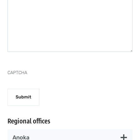
CAPTCHA
Regional offices
Anoka