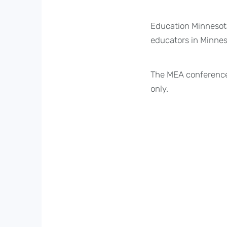
Education Minnesota
educators in Minneso
The MEA conference
only.