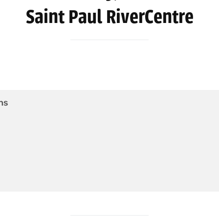
Saint Paul RiverCentre
ns