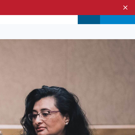
s & Events
Store
Login