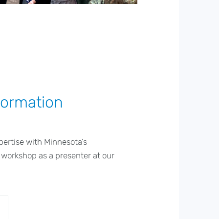
formation
pertise with Minnesota’s
 workshop as a presenter at our
.