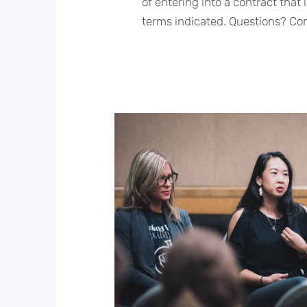
of entering into a contract that
terms indicated. Questions? Co