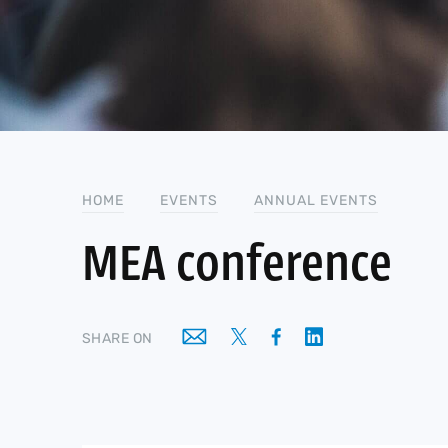
HOME
EVENTS
ANNUAL EVENTS
MEA conference
SHARE ON