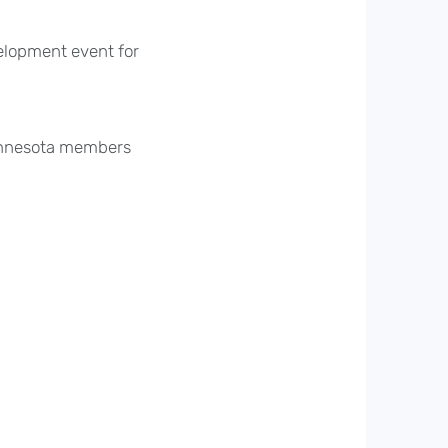
elopment event for
innesota members