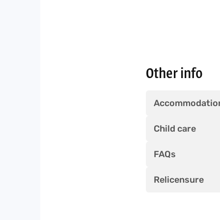
Other info
Accommodatio
Child care
FAQs
Relicensure