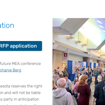
ation
RFP application
n future MEA conference
phanie Berg
.
sota reserves the right
on and will not be liable
y party in anticipation