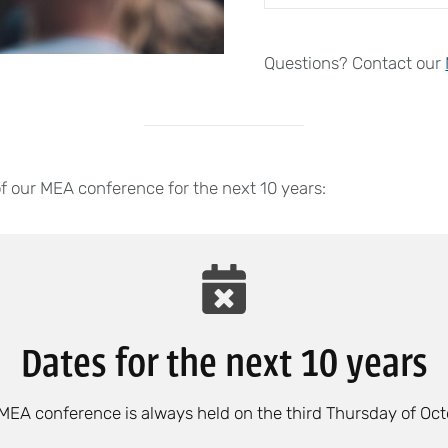
Questions? Contact our
of our MEA conference for the next 10 years:
Dates for the next 10 years
MEA conference is always held on the third Thursday of Oct