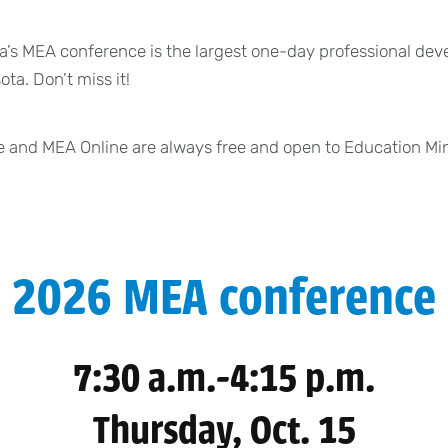
’s MEA conference is the largest one-day professional dev
ta. Don’t miss it!
 and MEA Online are always free and open to Education M
2026 MEA conference
7:30 a.m.-4:15 p.m.
Thursday, Oct. 15