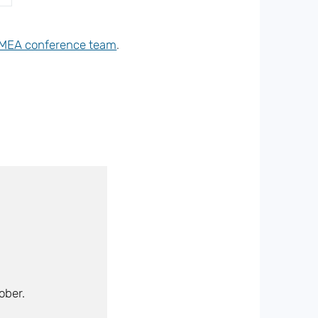
MEA conference team
.
ober.