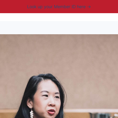
Look up your Member ID here
mbership & Benefits
Advocacy
Resources
New