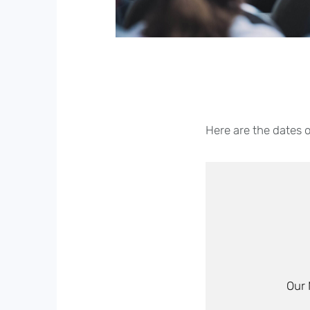
Here are the dates 
Our 