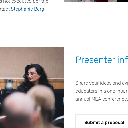
 is not executed per the
ntact
Stephanie Berg
.
Presenter in
Share your ideas and ex
educators in a one-hour
annual MEA conference
Submit a proposal