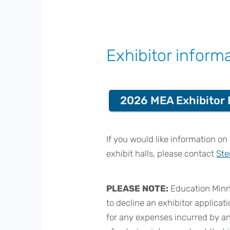
Exhibitor inform
2026 MEA Exhibitor 
If you would like information o
exhibit halls, please contact
Ste
PLEASE NOTE:
Education Minne
to decline an exhibitor applicati
for any expenses incurred by an