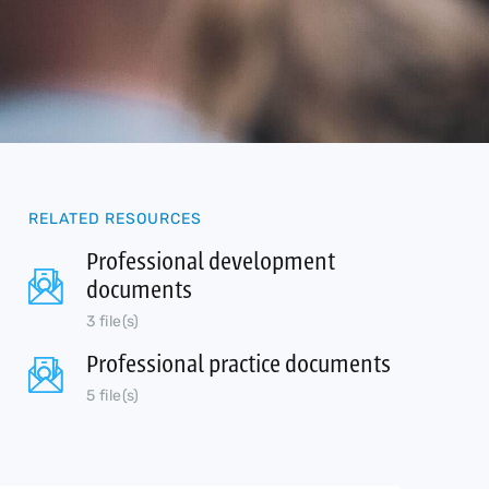
RELATED RESOURCES
Professional development
documents
3 file(s)
Professional practice documents
5 file(s)