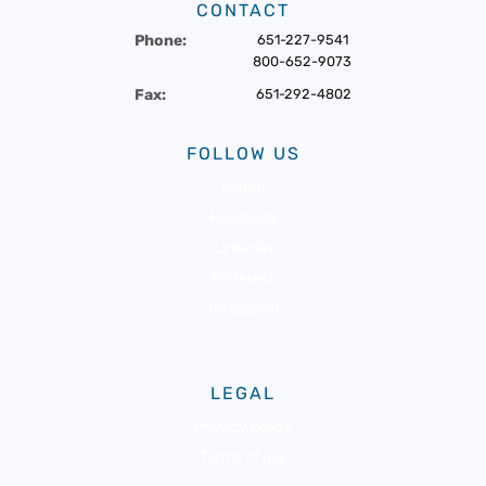
CONTACT
Phone:
651-227-9541
800-652-9073
Fax:
651-292-4802
FOLLOW US
Twitter
Facebook
LinkedIn
Pinterest
Instagram
LEGAL
Privacy policy
Terms of use