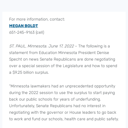
For more information, contact:
MEGAN BOLDT
651-245-9163 (cell)
ST. PAUL, Minnesota. June 17, 2022
– The following is a
statement from Education Minnesota President Denise
Specht on news Senate Republicans are done negotiating
over a special session of the Legislature and how to spend
a $9.25 billion surplus.
“Minnesota lawmakers had an unprecedented opportunity
during the 2022 session to use the surplus to start paying
back our public schools for years of underfunding.
Unfortunately, Senate Republicans had no interest in
negotiating with the governor or House leaders to go back
to work and fund our schools, health care and public safety.