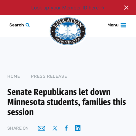
Login
Look up your Member ID here
Skip
Search
Menu
to
content
HOME
PRESS RELEASE
Senate Republicans let down
Minnesota students, families this
session
SHARE ON