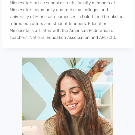
Minnesota’s public school districts, faculty members at
Minnesota’s community and technical colleges and
University of Minnesota campuses in Duluth and Crookston,
retired educators and student teachers. Education
Minnesota is affiliated with the American Federation of
Teachers, National Education Association and AFL-CIO.