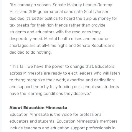
“It’s campaign season. Senate Majority Leader Jeremy
Miller and GOP gubernatorial candidate Scott Jensen
decided it’s better politics to hoard the surplus money for
tax breaks for their rich friends rather than provide
students and educators with the resources they
desperately need. Mental health crises and educator
shortages are at all-time highs and Senate Republicans
decided to do nothing.
“This fall, we have the power to change that. Educators
across Minnesota are ready to elect leaders who will listen
to them; recognize their work, expertise and dedication;
and support them by fully funding our schools so students
have the learning conditions they deserve.”
About Education Minnesota
Education Minnesota is the voice for professional
educators and students. Education Minnesota’s members
include teachers and education support professionals in