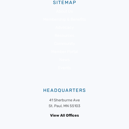
SITEMAP
About Us
Membership & Benefits
Advocacy
Resources
Community
Member Portal
News
Events
HEADQUARTERS
41 Sherburne Ave
St. Paul, MN 55103
View All Offices