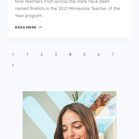
Nine teachers from across the state have been
named finalists in the 2021 Minnesota Teacher of the
Year program.
NINE
READ MORE
SELECTED
AS
MINNESOTA
TEACHER
Page
1
2
3
4
5
6
7
OF
navigation
THE
YEAR
FINALISTS