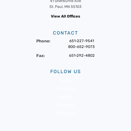
41 Sherburne Ave
St. Paul, MN 55103
View All Offices
CONTACT
Phone:
651-227-9541
800-652-9073
Fax:
651-292-4802
FOLLOW US
Twitter
Facebook
LinkedIn
Pinterest
Instagram