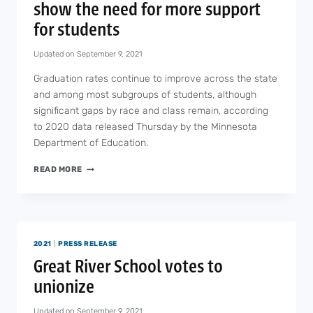
show the need for more support
for students
Updated on
September 9, 2021
Graduation rates continue to improve across the state
and among most subgroups of students, although
significant gaps by race and class remain, according
to 2020 data released Thursday by the Minnesota
Department of Education.
GRADUATION
READ MORE
RATES
IMPROVE,
BUT
SHOW
THE
2021
|
PRESS RELEASE
NEED
FOR
Great River School votes to
MORE
unionize
SUPPORT
FOR
Updated on
September 9, 2021
STUDENTS