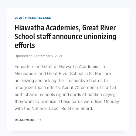
DEATH
OF
A
2021
|
PRESS RELEASE
SCHOOL
STAFF
Hiawatha Academies, Great River
MEMBER
School staff announce unionizing
FROM
COVID-
efforts
19
Updated on
September 9, 2021
Educators and staff at Hiawatha Academies in
Minneapolis and Great River School in St. Paul are
unionizing and asking their respective boards to
recognize those efforts. About 70 percent of staff at
both charter schools signed cards of petition saying
they want to unionize. Those cards were filed Monday
with the National Labor Relations Board.
HIAWATHA
READ MORE
ACADEMIES,
GREAT