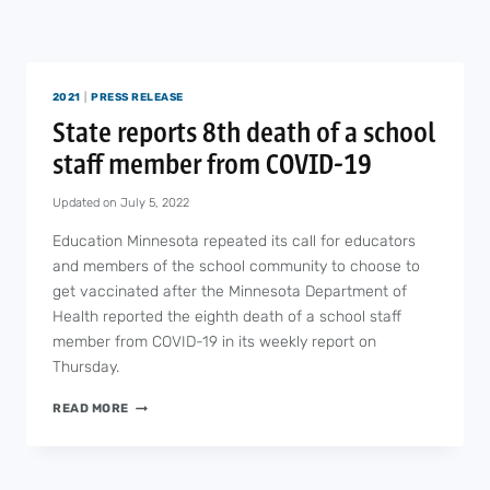
2021
|
PRESS RELEASE
State reports 8th death of a school
staff member from COVID-19
Updated on
July 5, 2022
Education Minnesota repeated its call for educators
and members of the school community to choose to
get vaccinated after the Minnesota Department of
Health reported the eighth death of a school staff
member from COVID-19 in its weekly report on
Thursday.
STATE
READ MORE
REPORTS
8TH
DEATH
OF