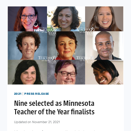
RIVER
SCHOOL
STAFF
ANNOUNCE
UNIONIZING
EFFORTS
2021
|
PRESS RELEASE
Nine selected as Minnesota
Teacher of the Year finalists
Updated on
November 21, 2021