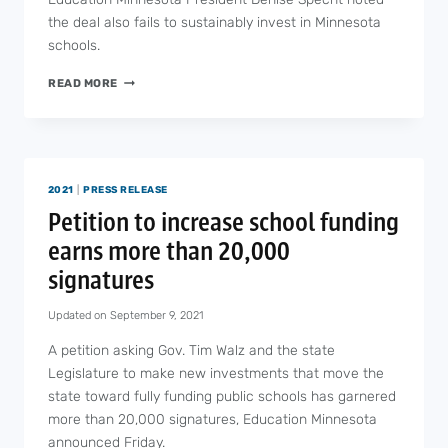
the deal also fails to sustainably invest in Minnesota
schools.
BUDGET
READ MORE
DEAL
MAY
PROTECT
SCHOOLS
BUT
2021
|
PRESS RELEASE
DOESN’T
SOLVE
Petition to increase school funding
LONG-
earns more than 20,000
TERM
FUNDING
signatures
PROBLEMS
IN
Updated on
September 9, 2021
EDUCATION
A petition asking Gov. Tim Walz and the state
Legislature to make new investments that move the
state toward fully funding public schools has garnered
more than 20,000 signatures, Education Minnesota
announced Friday.