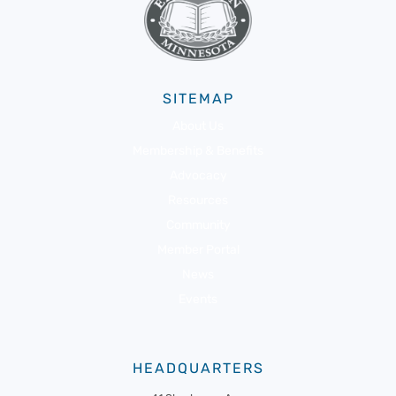
SITEMAP
About Us
Membership & Benefits
Advocacy
Resources
Community
Member Portal
News
Events
HEADQUARTERS