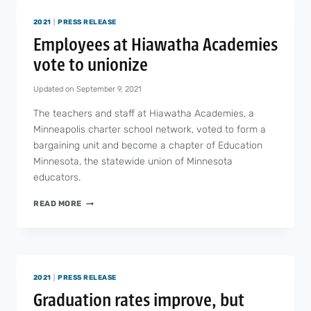
A
2021
|
PRESS RELEASE
SCHOOL
STAFF
Employees at Hiawatha Academies
MEMBER
vote to unionize
FROM
COVID-
Updated on
September 9, 2021
19
The teachers and staff at Hiawatha Academies, a
Minneapolis charter school network, voted to form a
bargaining unit and become a chapter of Education
Minnesota, the statewide union of Minnesota
educators.
EMPLOYEES
READ MORE
AT
HIAWATHA
ACADEMIES
VOTE
TO
2021
|
PRESS RELEASE
UNIONIZE
Graduation rates improve, but