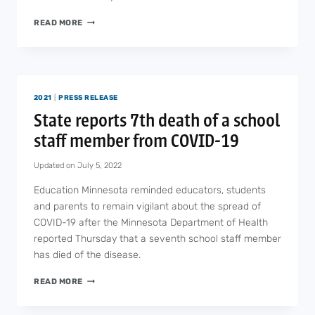
PETITION
READ MORE
TO
INCREASE
SCHOOL
FUNDING
EARNS
2021
|
PRESS RELEASE
MORE
THAN
State reports 7th death of a school
20,000
staff member from COVID-19
SIGNATURES
Updated on
July 5, 2022
Education Minnesota reminded educators, students
and parents to remain vigilant about the spread of
COVID-19 after the Minnesota Department of Health
reported Thursday that a seventh school staff member
has died of the disease.
STATE
READ MORE
REPORTS
7TH