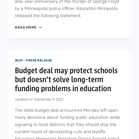
one-year anniversary of the murder of George Floyd
by a Minneapolis police officer, Education Minnesota
released the following statement.
EDUCATION
READ MORE
MINNESOTA
STATEMENT
ON
THE
ANNIVERSARY
2021
|
PRESS RELEASE
OF
THE
Budget deal may protect schools
MURDER
but doesn’t solve long-term
OF
GEORGE
funding problems in education
FLOYD
Updated on
September 9, 2021
The state budget deal announced Monday left open
many decisions about funding public education while
signaling to local districts that they should stop the
current round of devastating cuts and layoffs.
Education Minnesota President Denise Specht noted