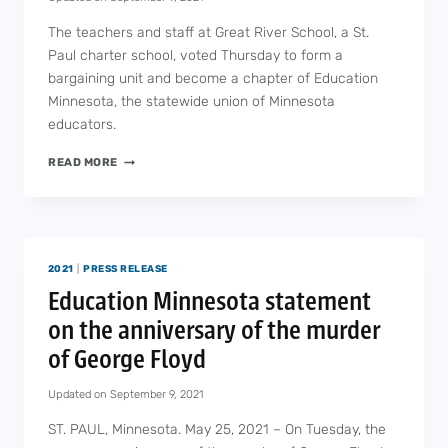
The teachers and staff at Great River School, a St.
Paul charter school, voted Thursday to form a
bargaining unit and become a chapter of Education
Minnesota, the statewide union of Minnesota
educators.
GREAT
READ MORE
RIVER
SCHOOL
VOTES
TO
UNIONIZE
2021
|
PRESS RELEASE
Education Minnesota statement
on the anniversary of the murder
of George Floyd
Updated on
September 9, 2021
ST. PAUL, Minnesota. May 25, 2021 – On Tuesday, the