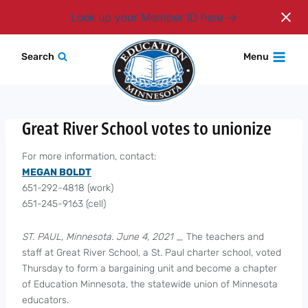
Login
Look up your Member ID here
Skip
Search
Menu
to
content
Great River School votes to unionize
For more information, contact:
MEGAN BOLDT
651-292-4818 (work)
651-245-9163 (cell)
ST. PAUL, Minnesota. June 4, 2021
_ The teachers and
staff at Great River School, a St. Paul charter school, voted
Thursday to form a bargaining unit and become a chapter
of Education Minnesota, the statewide union of Minnesota
educators.