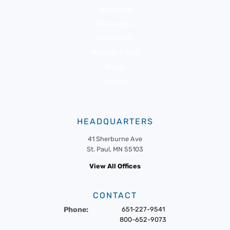
Advocacy
Resources
Community
Member Portal
News
Events
HEADQUARTERS
41 Sherburne Ave
St. Paul, MN 55103
View All Offices
CONTACT
Phone:
651-227-9541
800-652-9073