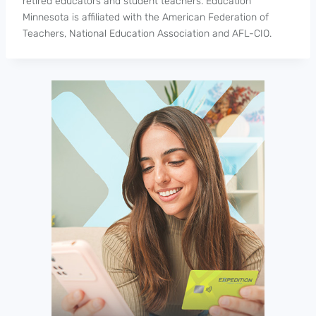
retired educators and student teachers. Education
Minnesota is affiliated with the American Federation of
Teachers, National Education Association and AFL-CIO.