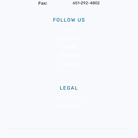
Fax:
651-292-4802
FOLLOW US
Twitter
Facebook
LinkedIn
Pinterest
Instagram
LEGAL
Privacy policy
Terms of use