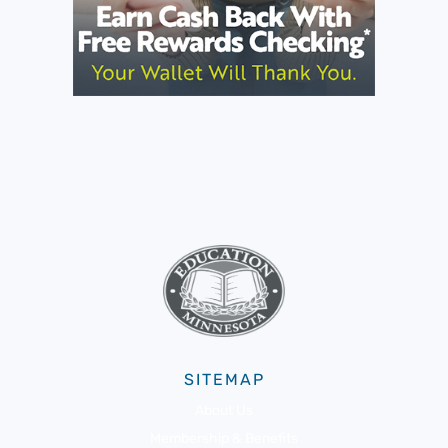
SITEMAP
About Us
Membership & Benefits