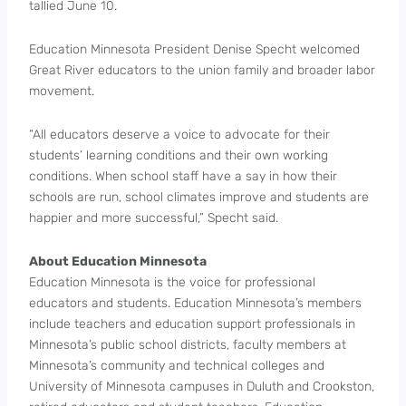
tallied June 10.
Education Minnesota President Denise Specht welcomed
Great River educators to the union family and broader labor
movement.
“All educators deserve a voice to advocate for their
students’ learning conditions and their own working
conditions. When school staff have a say in how their
schools are run, school climates improve and students are
happier and more successful,” Specht said.
About Education Minnesota
Education Minnesota is the voice for professional
educators and students. Education Minnesota’s members
include teachers and education support professionals in
Minnesota’s public school districts, faculty members at
Minnesota’s community and technical colleges and
University of Minnesota campuses in Duluth and Crookston,