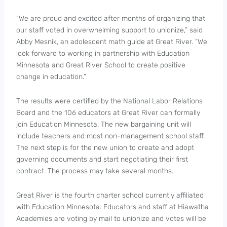
“We are proud and excited after months of organizing that
our staff voted in overwhelming support to unionize,” said
Abby Mesnik, an adolescent math guide at Great River. “We
look forward to working in partnership with Education
Minnesota and Great River School to create positive
change in education.”
The results were certified by the National Labor Relations
Board and the 106 educators at Great River can formally
join Education Minnesota. The new bargaining unit will
include teachers and most non-management school staff.
The next step is for the new union to create and adopt
governing documents and start negotiating their first
contract. The process may take several months.
Great River is the fourth charter school currently affiliated
with Education Minnesota. Educators and staff at Hiawatha
Academies are voting by mail to unionize and votes will be