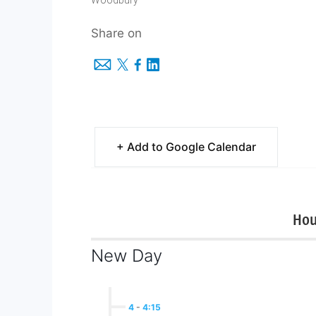
Woodbury
Share on
+ Add to Google Calendar
Hou
New Day
4
-
4:15