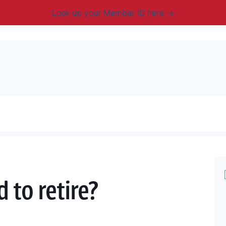
Look up your Member ID here
mbership & Benefits
Advocacy
Resources
New
 to retire?