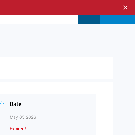
s & Events
Store
Login
Date
May 05 2026
Expired!