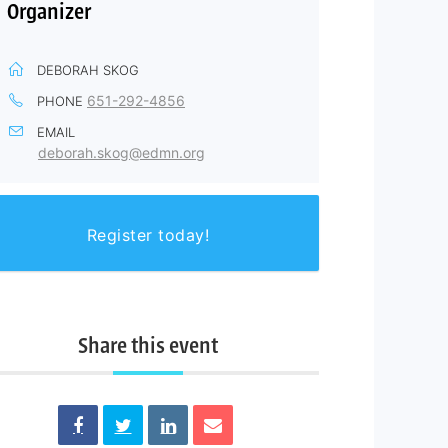
Organizer
DEBORAH SKOG
651-292-4856
PHONE
EMAIL
deborah.skog@edmn.org
Register today!
Share this event