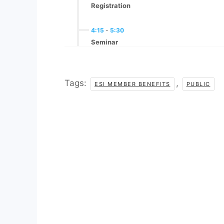
Registration
4:15
-
5:30
Seminar
Tags:
,
ESI MEMBER BENEFITS
PUBLIC