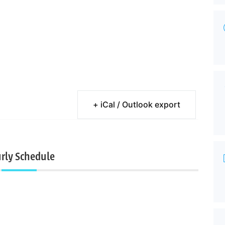
+ iCal / Outlook export
rly Schedule