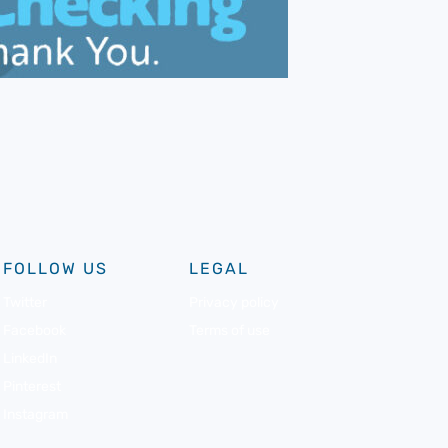
FOLLOW US
LEGAL
Twitter
Privacy policy
Facebook
Terms of use
LinkedIn
Pinterest
Instagram