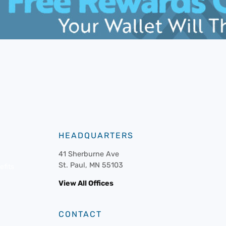
HEADQUARTERS
41 Sherburne Ave
St. Paul, MN 55103
fits
View All Offices
CONTACT