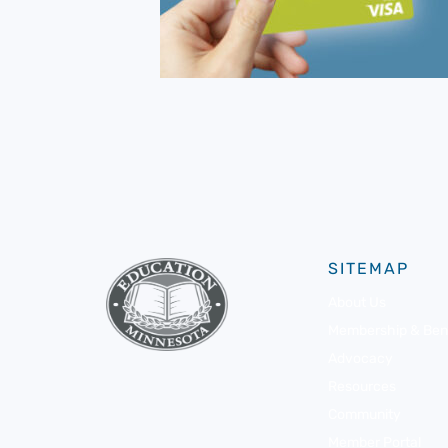
SITEMAP
About Us
Membership & Bene
Advocacy
Resources
Community
Member Portal