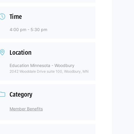
Time
4:00 pm - 5:30 pm
Location
Education Minnesota - Woodbury
2042 Wooddale Drive suite 100, Woodbury, MN
Category
Member Benefits