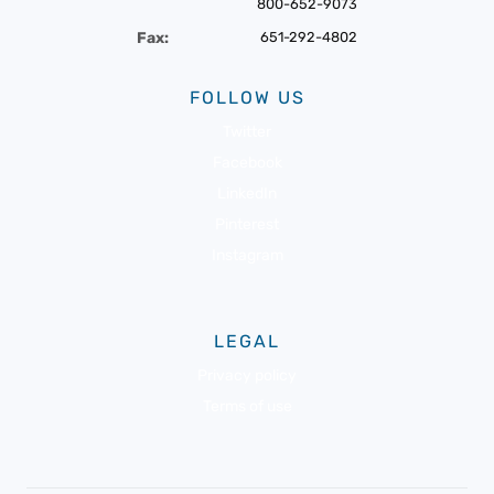
800-652-9073
Fax:
651-292-4802
FOLLOW US
Twitter
Facebook
LinkedIn
Pinterest
Instagram
LEGAL
Privacy policy
Terms of use