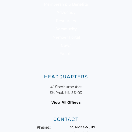
Membership & Benefits
Advocacy
Resources
Community
Member Portal
News
Events
HEADQUARTERS
41 Sherburne Ave
St. Paul, MN 55103
View All Offices
CONTACT
Phone:
651-227-9541