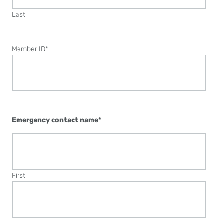
Last
Member ID
*
Emergency contact name
*
First