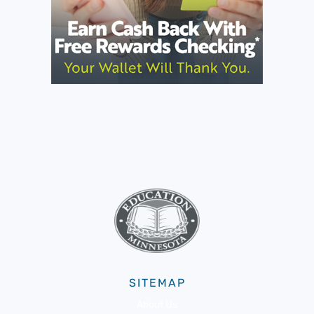
SITEMAP
About Us