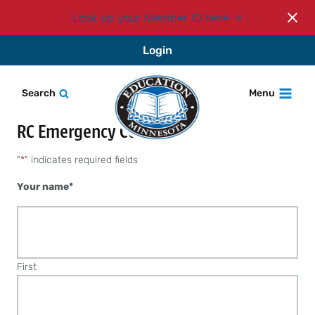
Look up your Member ID here
Skip
Login
to
content
Search
Menu
RC Emergency Contact
"
*
" indicates required fields
Your name
*
First