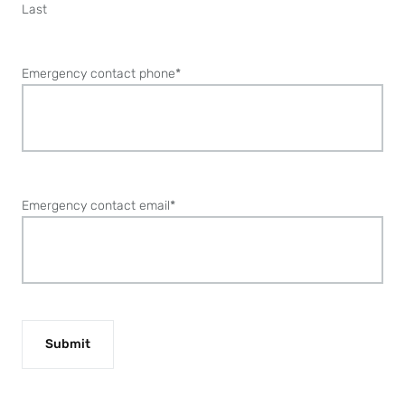
Last
Emergency contact phone
*
Emergency contact email
*