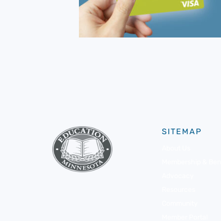
SITEMAP
About Us
Membership & Bene
Advocacy
Resources
Community
Member Portal