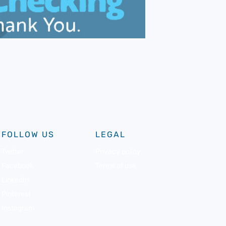
FOLLOW US
LEGAL
Twitter
Privacy policy
Facebook
Terms of use
LinkedIn
Pinterest
Instagram