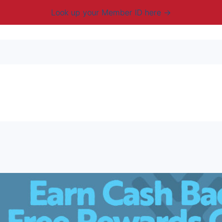
Look up your Member ID here
mbership & Benefits
Advocacy
Resources
New