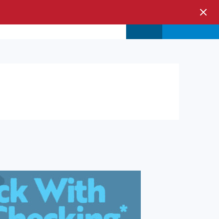
s & Events
Store
Login