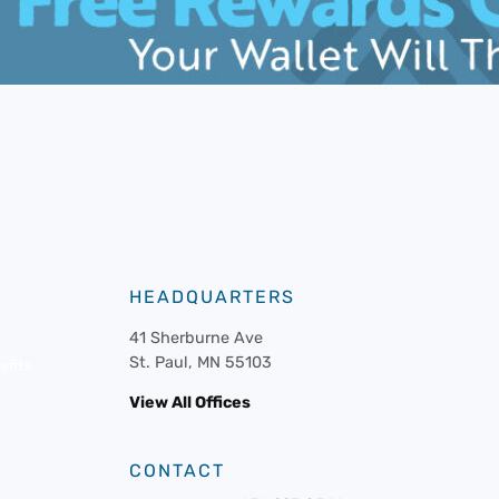
HEADQUARTERS
41 Sherburne Ave
St. Paul, MN 55103
fits
View All Offices
CONTACT