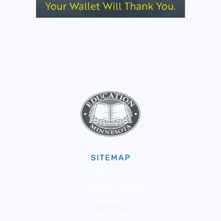
SITEMAP
About Us
Membership & Benefits
Advocacy
Resources