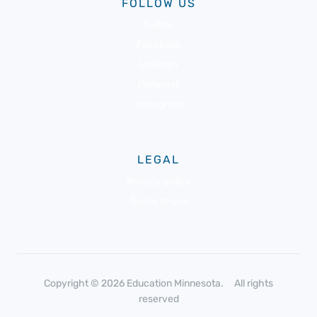
FOLLOW US
Twitter
Facebook
LinkedIn
Pinterest
Instagram
LEGAL
Privacy policy
Terms of use
Copyright © 2026 Education Minnesota. All rights
reserved