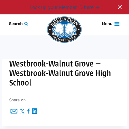
Login
Look up your Member ID here
Skip
Search
Menu
to
content
Westbrook-Walnut Grove —
Westbrook-Walnut Grove High
School
Share on