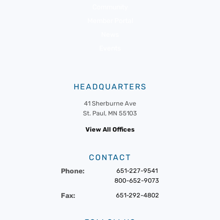
Community
Member Portal
News
Events
HEADQUARTERS
41 Sherburne Ave
St. Paul, MN 55103
View All Offices
CONTACT
Phone:
651-227-9541
800-652-9073
Fax:
651-292-4802