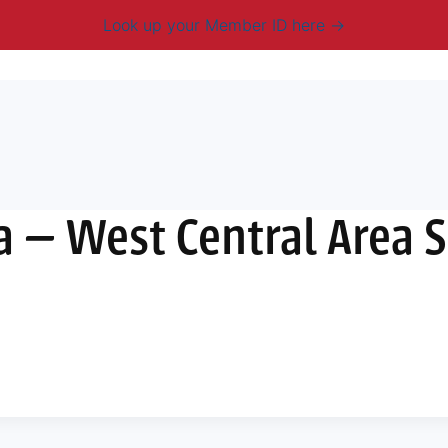
Look up your Member ID here
mbership & Benefits
Advocacy
Resources
New
a — West Central Area 