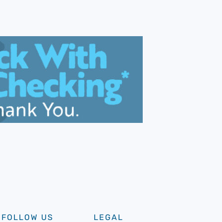
FOLLOW US
LEGAL