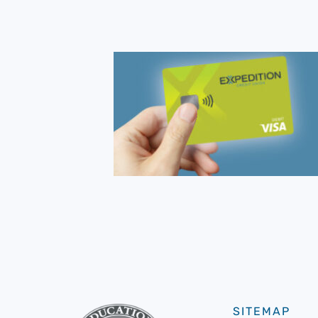
SITEMAP