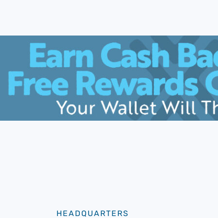
HEADQUARTERS