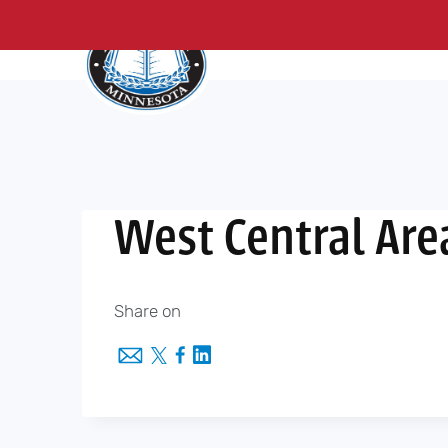
About Us
Me
Skip
to
content
West Central Are
Share on