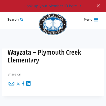
Login
Look up your Member ID here
Skip
Search
Menu
to
content
Wayzata – Plymouth Creek
Elementary
Share on