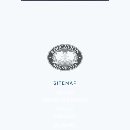
SITEMAP
About Us
Membership & Benefits
Advocacy
Resources
Community