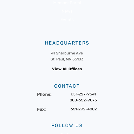
Member Portal
News
Events
HEADQUARTERS
41 Sherburne Ave
St. Paul, MN 55103
View All Offices
CONTACT
Phone:
651-227-9541
800-652-9073
Fax:
651-292-4802
FOLLOW US