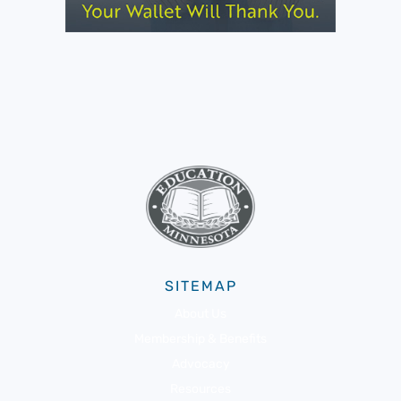
SITEMAP
About Us
Membership & Benefits
Advocacy
Resources