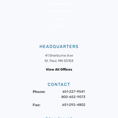
Community
Member Portal
News
Events
HEADQUARTERS
41 Sherburne Ave
St. Paul, MN 55103
View All Offices
CONTACT
Phone:
651-227-9541
800-652-9073
Fax:
651-292-4802