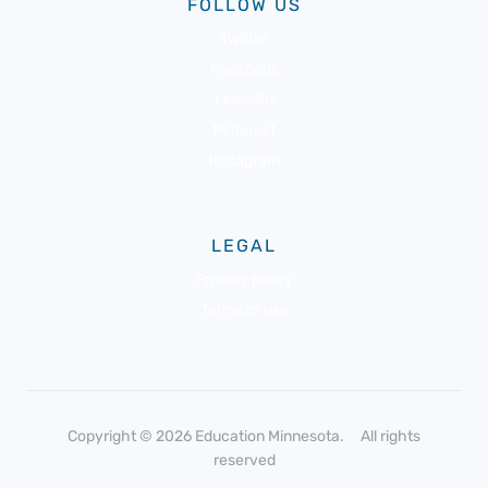
FOLLOW US
Twitter
Facebook
LinkedIn
Pinterest
Instagram
LEGAL
Privacy policy
Terms of use
Copyright © 2026 Education Minnesota. All rights
reserved