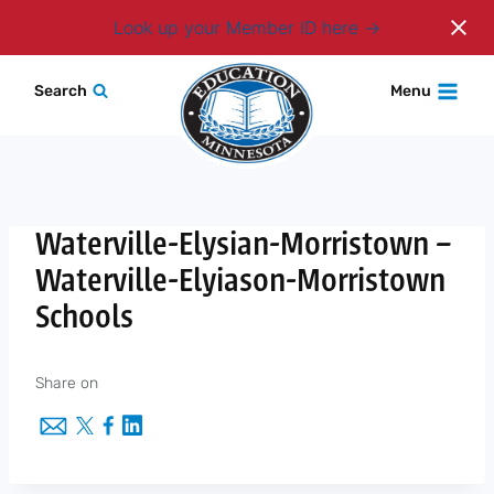
Login
Look up your Member ID here
Skip
Search
Menu
to
content
Waterville-Elysian-Morristown –
Waterville-Elyiason-Morristown
Schools
Share on