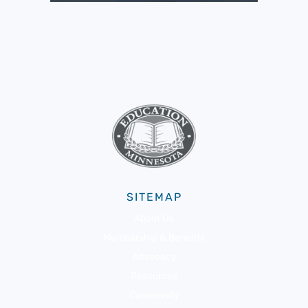
SITEMAP
About Us
Membership & Benefits
Advocacy
Resources
Community