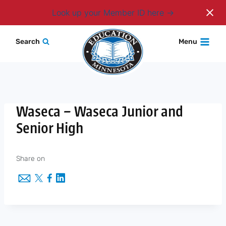
Login
Look up your Member ID here
Skip
Search
Menu
to
content
Waseca – Waseca Junior and
Senior High
Share on