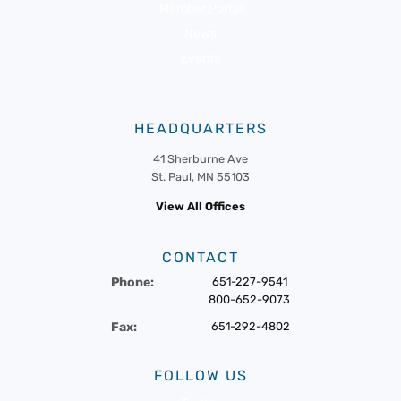
Member Portal
News
Events
HEADQUARTERS
41 Sherburne Ave
St. Paul, MN 55103
View All Offices
CONTACT
Phone:
651-227-9541
800-652-9073
Fax:
651-292-4802
FOLLOW US