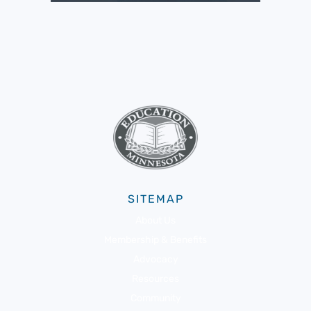
SITEMAP
About Us
Membership & Benefits
Advocacy
Resources
Community