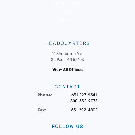
Member Portal
News
Events
HEADQUARTERS
41 Sherburne Ave
St. Paul, MN 55103
View All Offices
CONTACT
Phone:
651-227-9541
800-652-9073
Fax:
651-292-4802
FOLLOW US