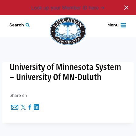
Login
Look up your Member ID here
Skip
Search
Menu
to
content
University of Minnesota System
– University Of MN-Duluth
Share on