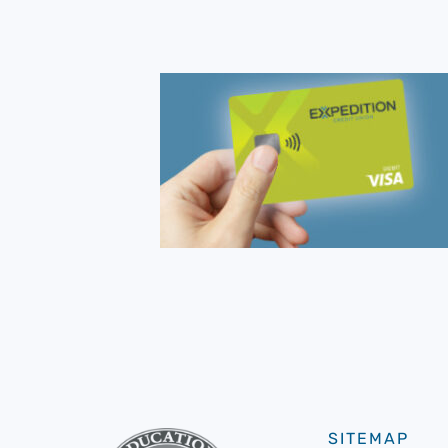
SITEMAP