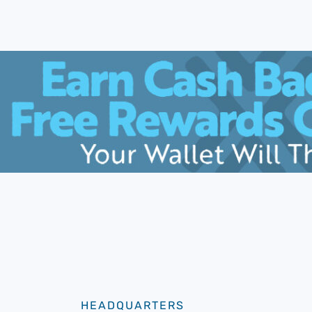
HEADQUARTERS