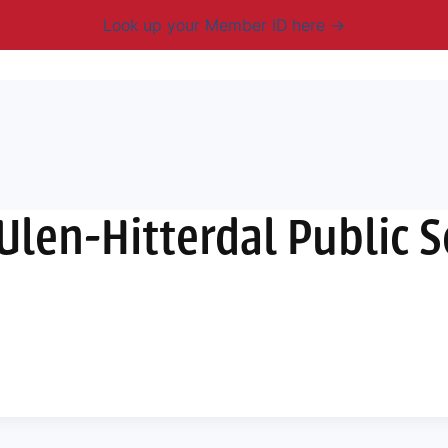
Look up your Member ID here
mbership & Benefits
Advocacy
Resources
New
 Ulen-Hitterdal Public 