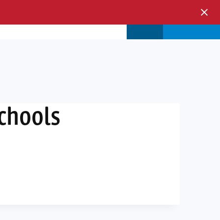
s & Events
Store
Login
Schools