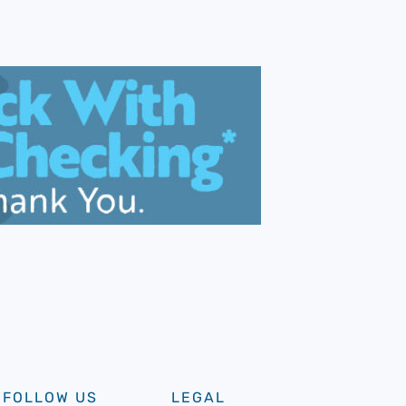
FOLLOW US
LEGAL