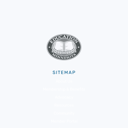
SITEMAP
About Us
Membership & Benefits
Advocacy
Resources
Community
Member Portal