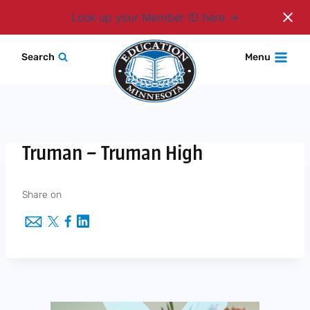
Login
Look up your Member ID here
Skip
Search
Menu
to
content
Truman – Truman High
Share on