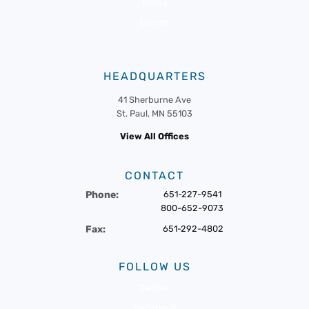
News
Events
HEADQUARTERS
41 Sherburne Ave
St. Paul, MN 55103
View All Offices
CONTACT
Phone:
651-227-9541
800-652-9073
Fax:
651-292-4802
FOLLOW US
Twitter
Facebook