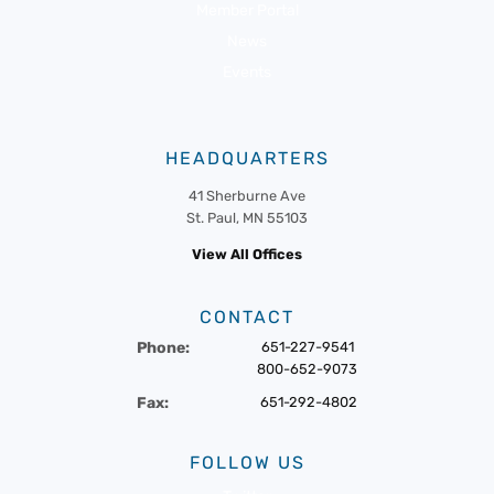
Member Portal
News
Events
HEADQUARTERS
41 Sherburne Ave
St. Paul, MN 55103
View All Offices
CONTACT
Phone:
651-227-9541
800-652-9073
Fax:
651-292-4802
FOLLOW US