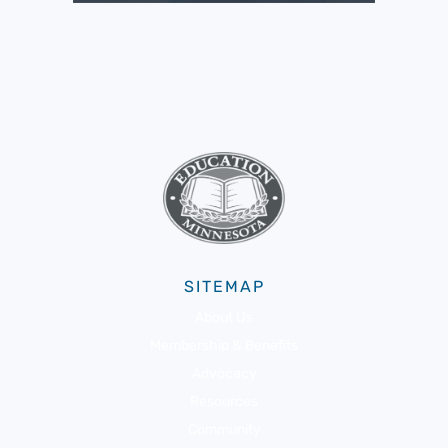
SITEMAP
About Us
Membership & Benefits
Advocacy
Resources
Community