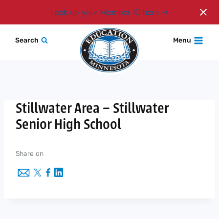
Login
Look up your Member ID here
Skip
Search
Menu
to
content
Stillwater Area – Stillwater
Senior High School
Share on