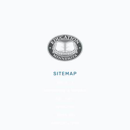
SITEMAP
About Us
Membership & Benefits
Advocacy
Resources
Community
Member Portal