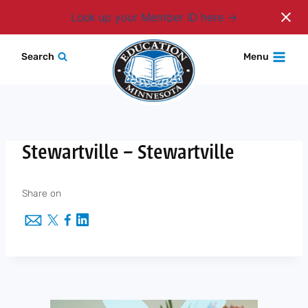
Login
Look up your Member ID here
Skip
Search
Menu
to
content
Stewartville – Stewartville
Share on