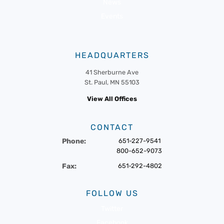
News
Events
HEADQUARTERS
41 Sherburne Ave
St. Paul, MN 55103
View All Offices
CONTACT
Phone:
651-227-9541
800-652-9073
Fax:
651-292-4802
FOLLOW US
Twitter
Facebook