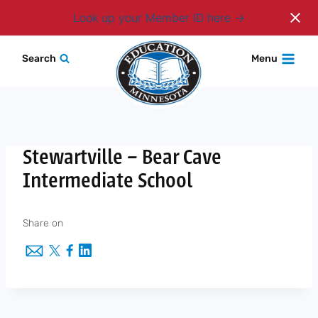
Login
Look up your Member ID here
Skip
Search
Menu
to
content
Stewartville – Bear Cave
Intermediate School
Share on