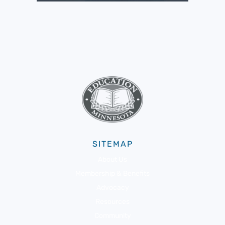
SITEMAP
About Us
Membership & Benefits
Advocacy
Resources
Community