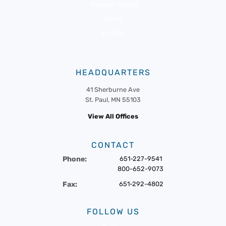
Member Portal
News
Events
HEADQUARTERS
41 Sherburne Ave
St. Paul, MN 55103
View All Offices
CONTACT
Phone:
651-227-9541
800-652-9073
Fax:
651-292-4802
FOLLOW US