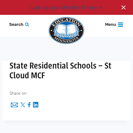
Login
Look up your Member ID here
Skip
Search
Menu
to
content
State Residential Schools – St
Cloud MCF
Share on