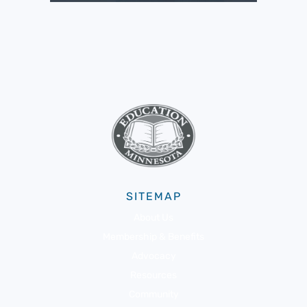
SITEMAP
About Us
Membership & Benefits
Advocacy
Resources
Community