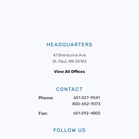
Member Portal
News
Events
HEADQUARTERS
41 Sherburne Ave
St. Paul, MN 55103
View All Offices
CONTACT
Phone:
651-227-9541
800-652-9073
Fax:
651-292-4802
FOLLOW US