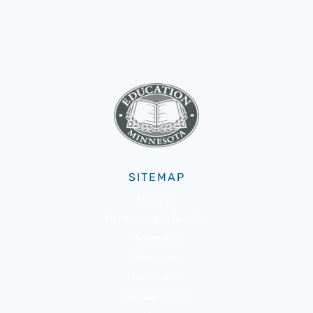
SITEMAP
About Us
Membership & Benefits
Advocacy
Resources
Community
Member Portal