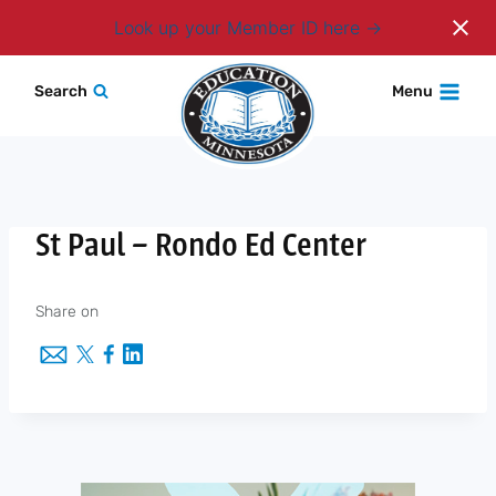
Login
Look up your Member ID here
Skip
Search
Menu
to
content
St Paul – Rondo Ed Center
Share on