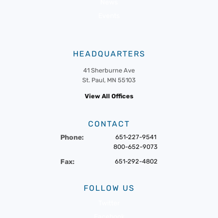
News
Events
HEADQUARTERS
41 Sherburne Ave
St. Paul, MN 55103
View All Offices
CONTACT
Phone:
651-227-9541
800-652-9073
Fax:
651-292-4802
FOLLOW US
Twitter
Facebook