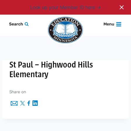
Login
Look up your Member ID here
Skip
Search
Menu
to
content
St Paul – Highwood Hills
Elementary
Share on