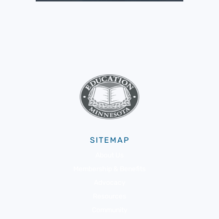
SITEMAP
About Us
Membership & Benefits
Advocacy
Resources
Community