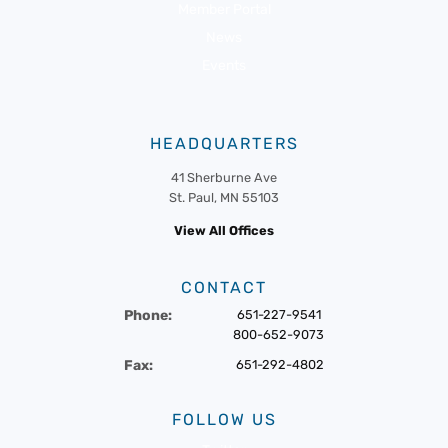
Member Portal
News
Events
HEADQUARTERS
41 Sherburne Ave
St. Paul, MN 55103
View All Offices
CONTACT
Phone:
651-227-9541
800-652-9073
Fax:
651-292-4802
FOLLOW US