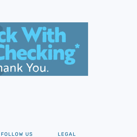
FOLLOW US
LEGAL