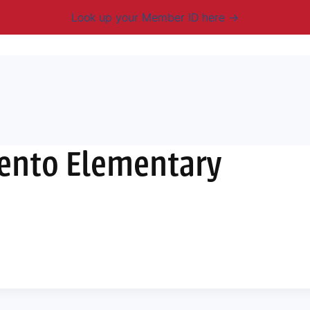
Look up your Member ID here
mbership & Benefits
Advocacy
Resources
New
Vento Elementary