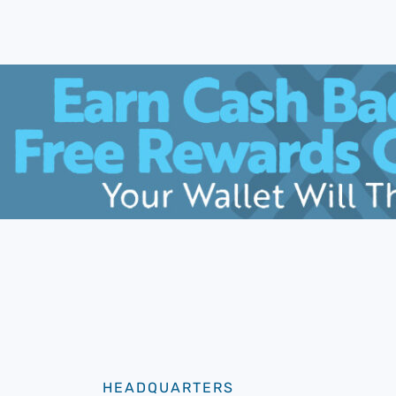
HEADQUARTERS