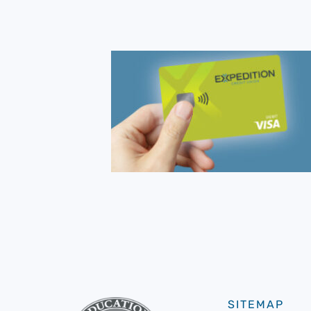
SITEMAP