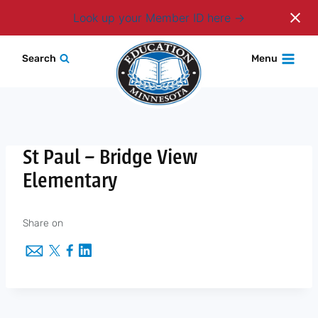
Login
Look up your Member ID here
Skip
Search
Menu
to
content
St Paul – Bridge View
Elementary
Share on