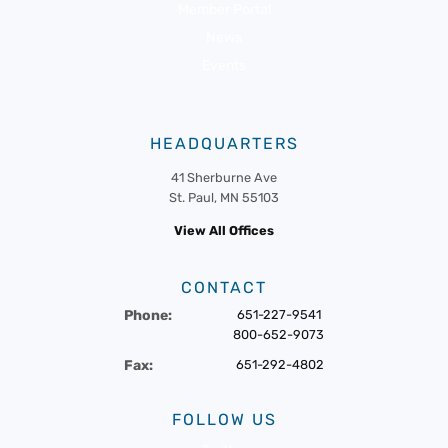
Member Portal
News
Events
HEADQUARTERS
41 Sherburne Ave
St. Paul, MN 55103
View All Offices
CONTACT
Phone:
651-227-9541
800-652-9073
Fax:
651-292-4802
FOLLOW US