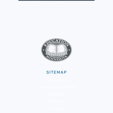
SITEMAP
About Us
Membership & Benefits
Advocacy
Resources
Community