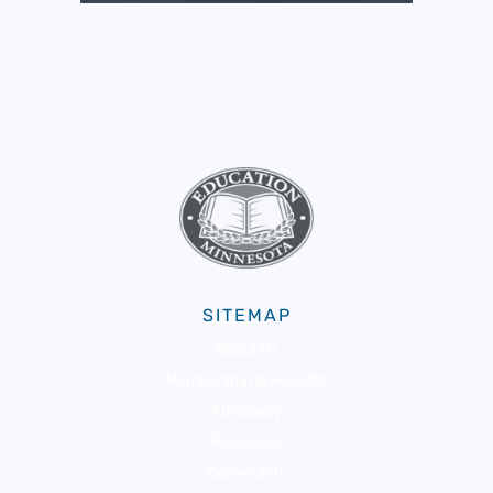
SITEMAP
About Us
Membership & Benefits
Advocacy
Resources
Community