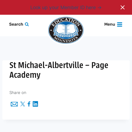
Login
Look up your Member ID here
Skip
Search
Menu
to
content
St Michael-Albertville – Page
Academy
Share on