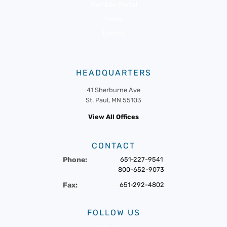
Member Portal
News
Events
HEADQUARTERS
41 Sherburne Ave
St. Paul, MN 55103
View All Offices
CONTACT
Phone:
651-227-9541
800-652-9073
Fax:
651-292-4802
FOLLOW US