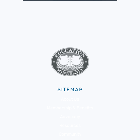
SITEMAP
About Us
Membership & Benefits
Advocacy
Resources
Community