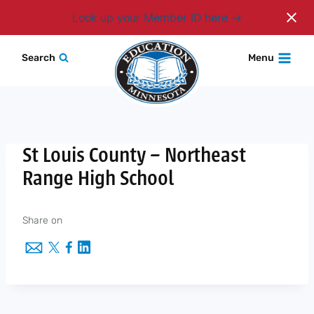
Login
Look up your Member ID here
Skip
Search
Menu
to
content
St Louis County – Northeast
Range High School
Share on