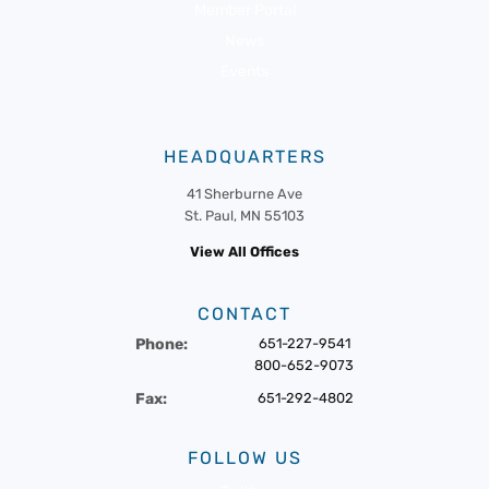
Member Portal
News
Events
HEADQUARTERS
41 Sherburne Ave
St. Paul, MN 55103
View All Offices
CONTACT
Phone:
651-227-9541
800-652-9073
Fax:
651-292-4802
FOLLOW US