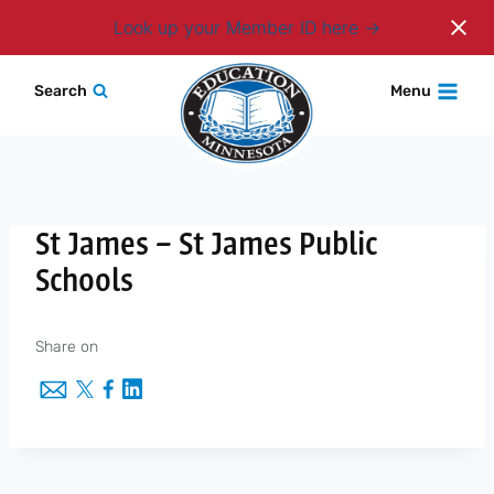
Login
Look up your Member ID here
Skip
Search
Menu
to
content
St James – St James Public
Schools
Share on