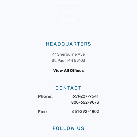
Member Portal
News
Events
HEADQUARTERS
41 Sherburne Ave
St. Paul, MN 55103
View All Offices
CONTACT
Phone:
651-227-9541
800-652-9073
Fax:
651-292-4802
FOLLOW US