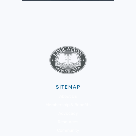
SITEMAP
About Us
Membership & Benefits
Advocacy
Resources
Community