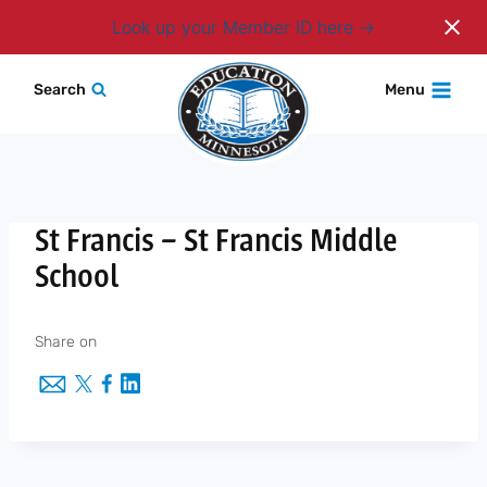
Login
Look up your Member ID here
Skip
Search
Menu
to
content
St Francis – St Francis Middle
School
Share on