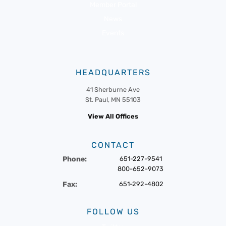
Member Portal
News
Events
HEADQUARTERS
41 Sherburne Ave
St. Paul, MN 55103
View All Offices
CONTACT
Phone:
651-227-9541
800-652-9073
Fax:
651-292-4802
FOLLOW US