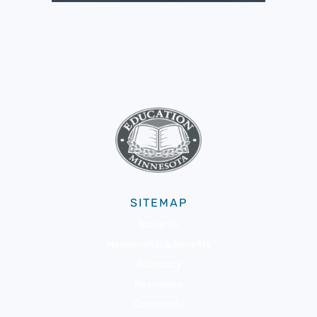
SITEMAP
About Us
Membership & Benefits
Advocacy
Resources
Community