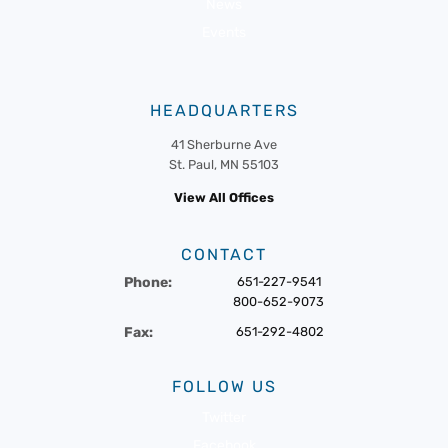
News
Events
HEADQUARTERS
41 Sherburne Ave
St. Paul, MN 55103
View All Offices
CONTACT
Phone:
651-227-9541
800-652-9073
Fax:
651-292-4802
FOLLOW US
Twitter
Facebook