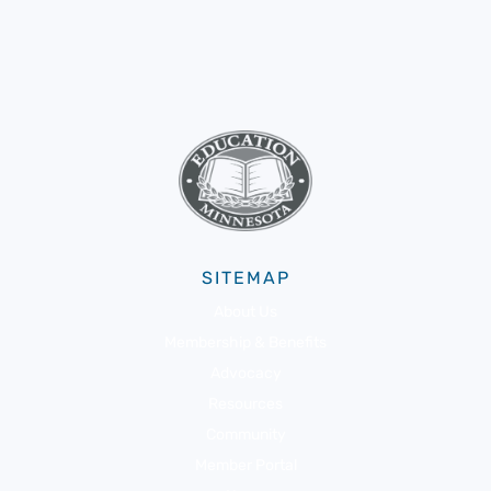
SITEMAP
About Us
Membership & Benefits
Advocacy
Resources
Community
Member Portal