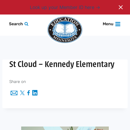
Login
Look up your Member ID here
Skip
Search
Menu
to
content
St Cloud – Kennedy Elementary
Share on