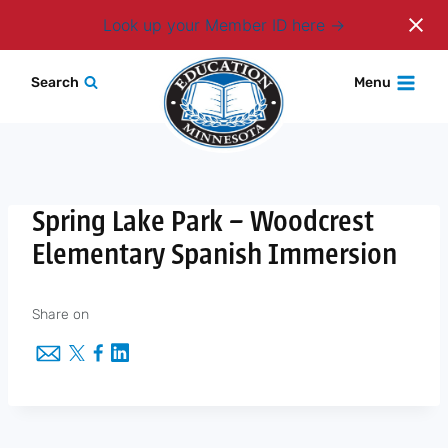
Login
Look up your Member ID here
Skip
Search
Menu
to
content
Spring Lake Park – Woodcrest
Elementary Spanish Immersion
Share on