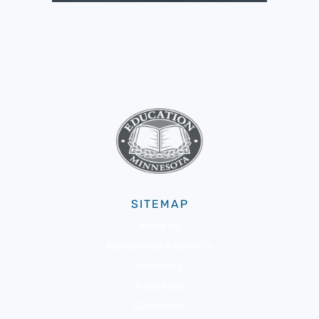
SITEMAP
About Us
Membership & Benefits
Advocacy
Resources
Community