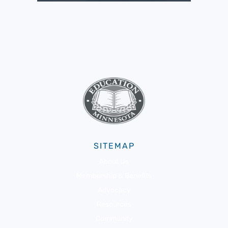
SITEMAP
About Us
Membership & Benefits
Advocacy
Resources
Community