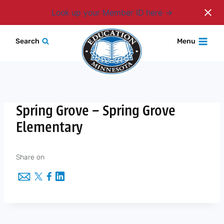
Login
Look up your Member ID here
Skip
Search
Menu
to
content
Spring Grove – Spring Grove
Elementary
Share on