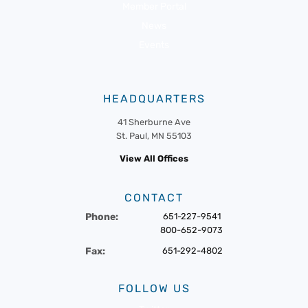
Member Portal
News
Events
HEADQUARTERS
41 Sherburne Ave
St. Paul, MN 55103
View All Offices
CONTACT
Phone:
651-227-9541
800-652-9073
Fax:
651-292-4802
FOLLOW US