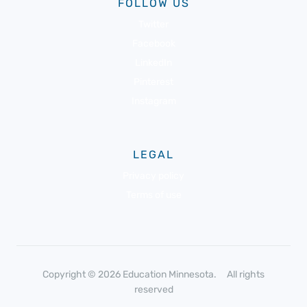
FOLLOW US
Twitter
Facebook
LinkedIn
Pinterest
Instagram
LEGAL
Privacy policy
Terms of use
Copyright © 2026 Education Minnesota. All rights
reserved