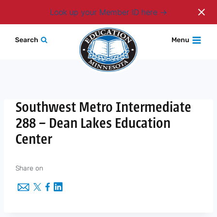
Login
Look up your Member ID here
Skip
Search
Menu
to
content
Southwest Metro Intermediate
288 – Dean Lakes Education
Center
Share on