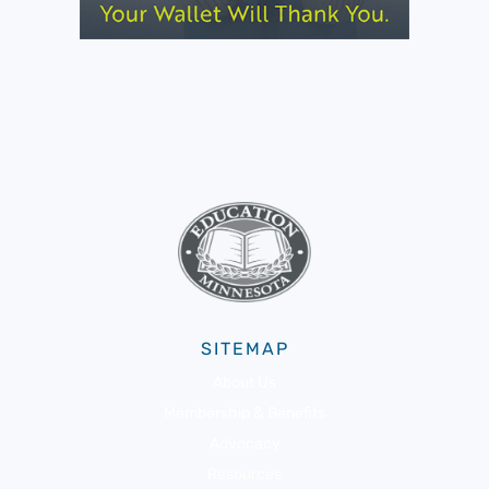
SITEMAP
About Us
Membership & Benefits
Advocacy
Resources