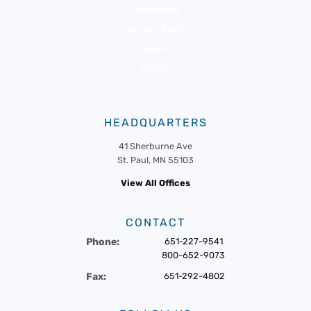
Community
Member Portal
News
Events
HEADQUARTERS
41 Sherburne Ave
St. Paul, MN 55103
View All Offices
CONTACT
Phone:
651-227-9541
800-652-9073
Fax:
651-292-4802