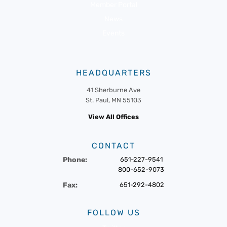
Member Portal
News
Events
HEADQUARTERS
41 Sherburne Ave
St. Paul, MN 55103
View All Offices
CONTACT
Phone:
651-227-9541
800-652-9073
Fax:
651-292-4802
FOLLOW US