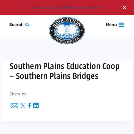
Login
Look up your Member ID here
Skip
Search
Menu
to
content
Southern Plains Education Coop
– Southern Plains Bridges
Share on