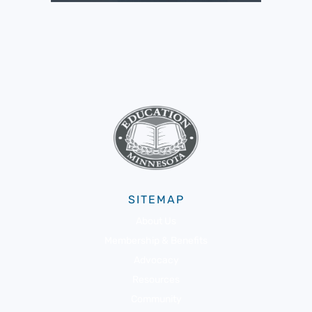
SITEMAP
About Us
Membership & Benefits
Advocacy
Resources
Community