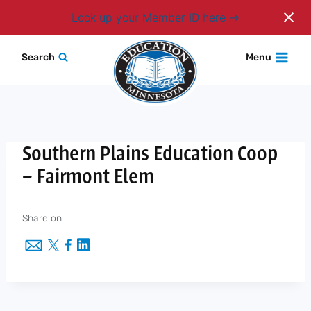
Login
Look up your Member ID here
Skip
Search
Menu
to
content
Southern Plains Education Coop
– Fairmont Elem
Share on