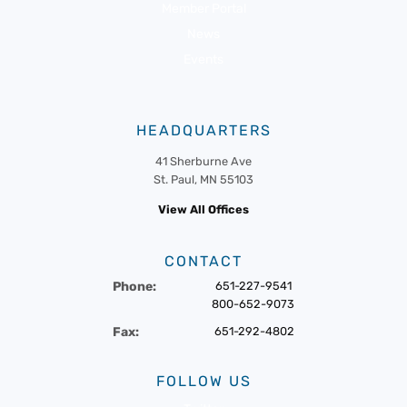
Member Portal
News
Events
HEADQUARTERS
41 Sherburne Ave
St. Paul, MN 55103
View All Offices
CONTACT
Phone:
651-227-9541
800-652-9073
Fax:
651-292-4802
FOLLOW US