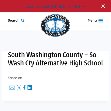
Login
Look up your Member ID here
Skip
Search
Menu
to
content
South Washington County – So
Wash Cty Alternative High School
Share on