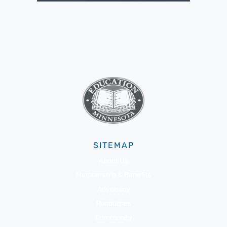
SITEMAP
About Us
Membership & Benefits
Advocacy
Resources
Community