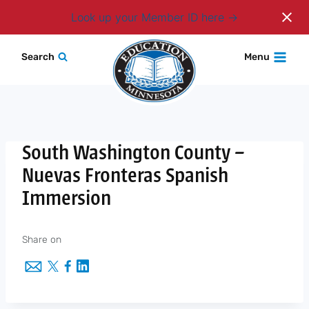
Login
Look up your Member ID here
Skip
Search
Menu
to
content
South Washington County –
Nuevas Fronteras Spanish
Immersion
Share on