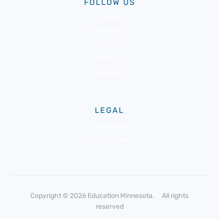
FOLLOW US
Twitter
Facebook
LinkedIn
Pinterest
Instagram
LEGAL
Privacy policy
Terms of use
Copyright © 2026 Education Minnesota. All rights
reserved