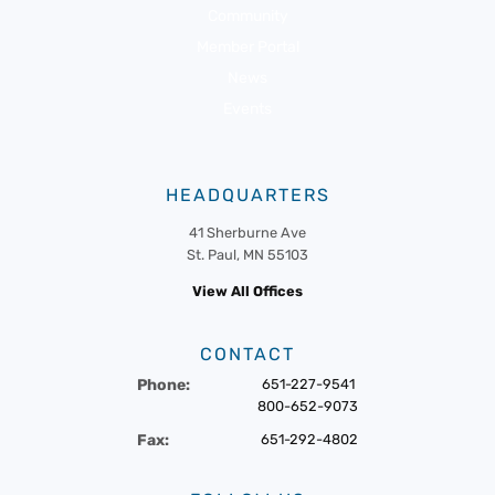
Community
Member Portal
News
Events
HEADQUARTERS
41 Sherburne Ave
St. Paul, MN 55103
View All Offices
CONTACT
Phone:
651-227-9541
800-652-9073
Fax:
651-292-4802