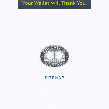
SITEMAP
About Us
Membership & Benefits
Advocacy
Resources