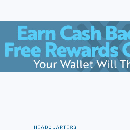
HEADQUARTERS