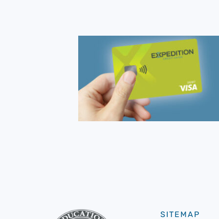
SITEMAP