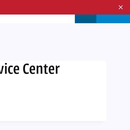
s & Events
Store
Login
vice Center