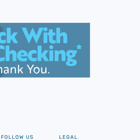
FOLLOW US
LEGAL