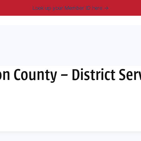
Look up your Member ID here
mbership & Benefits
Advocacy
Resources
New
 County – District Ser