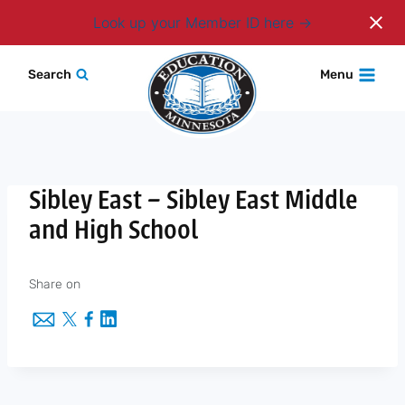
Login
Look up your Member ID here
Skip
Search
Menu
to
content
Sibley East – Sibley East Middle
and High School
Share on