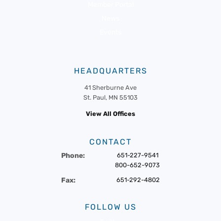
Member Portal
News
Events
HEADQUARTERS
41 Sherburne Ave
St. Paul, MN 55103
View All Offices
CONTACT
Phone:
651-227-9541
800-652-9073
Fax:
651-292-4802
FOLLOW US