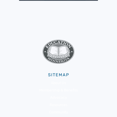
SITEMAP
About Us
Membership & Benefits
Advocacy
Resources
Community