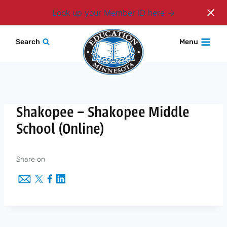
Login
Look up your Member ID here
Skip
Search
Menu
to
content
Shakopee – Shakopee Middle
School (Online)
Share on