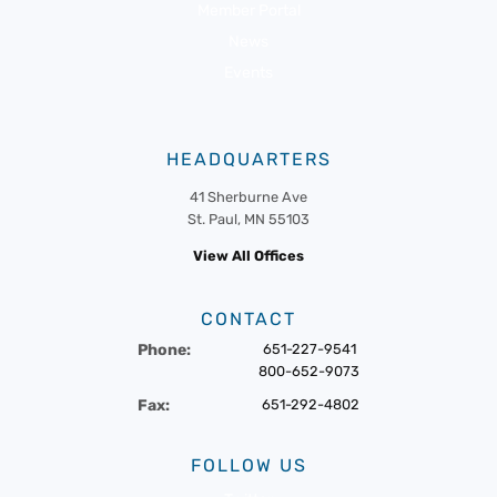
Member Portal
News
Events
HEADQUARTERS
41 Sherburne Ave
St. Paul, MN 55103
View All Offices
CONTACT
Phone:
651-227-9541
800-652-9073
Fax:
651-292-4802
FOLLOW US