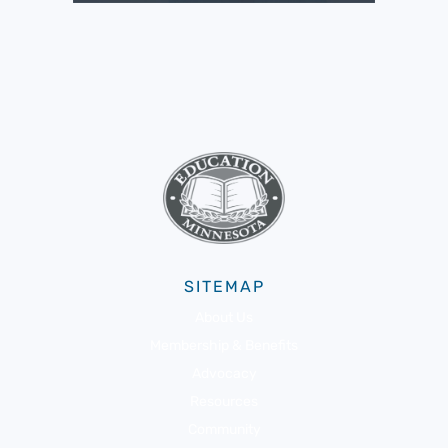
SITEMAP
About Us
Membership & Benefits
Advocacy
Resources
Community