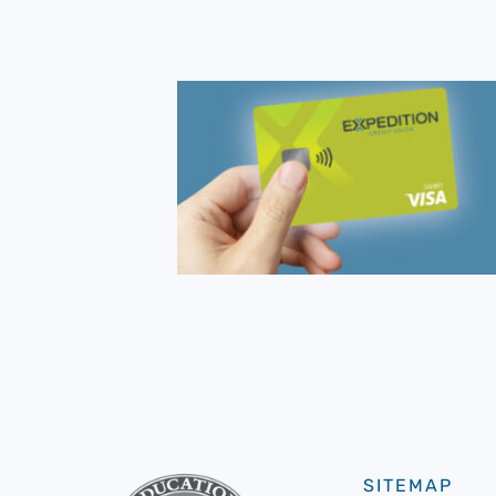
SITEMAP