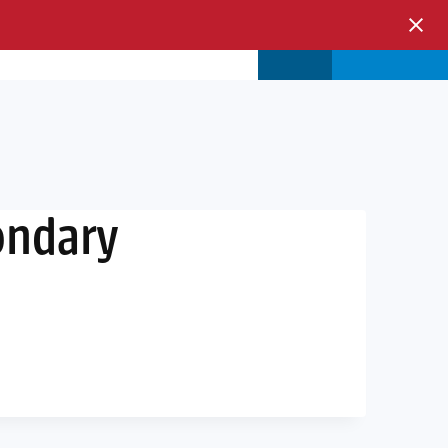
s & Events
Store
Login
ondary