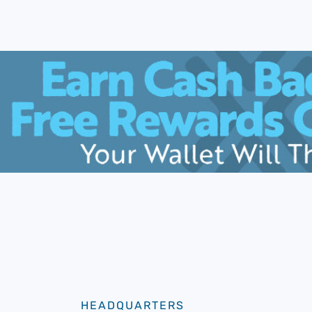
HEADQUARTERS