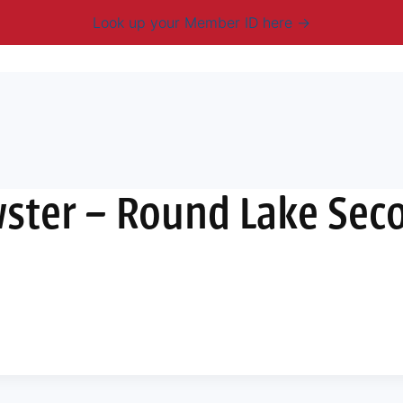
Look up your Member ID here
mbership & Benefits
Advocacy
Resources
New
ster – Round Lake Sec