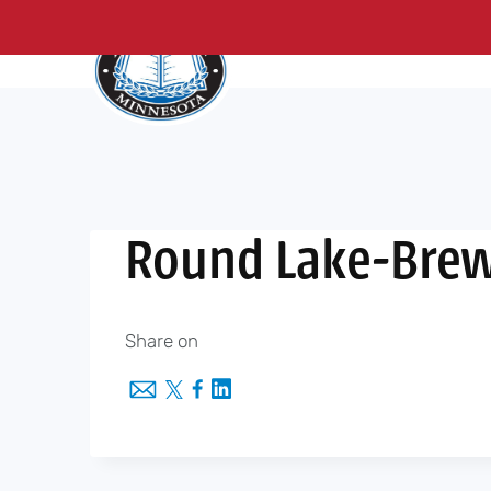
About Us
Me
Skip
to
content
Round Lake-Brew
Share on