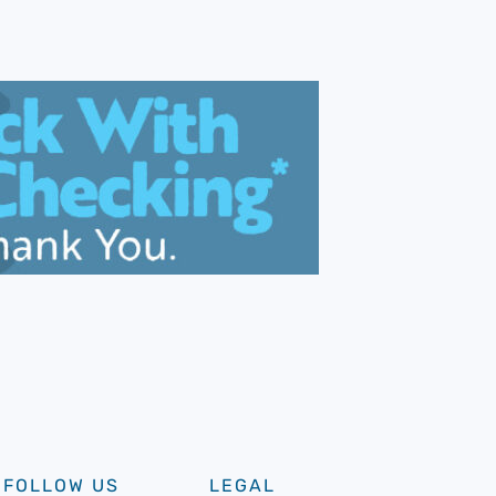
FOLLOW US
LEGAL