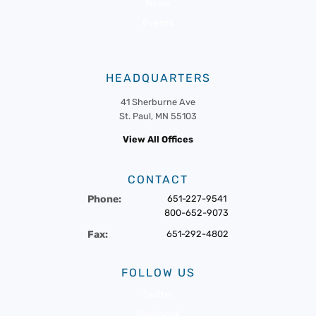
News
Events
HEADQUARTERS
41 Sherburne Ave
St. Paul, MN 55103
View All Offices
CONTACT
Phone:
651-227-9541
800-652-9073
Fax:
651-292-4802
FOLLOW US
Twitter
Facebook