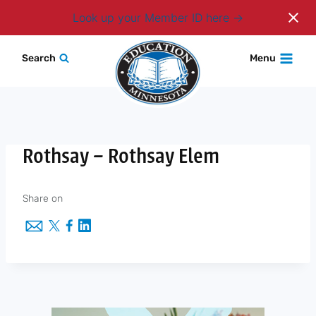
Login
Look up your Member ID here
Skip
Search
Menu
to
content
Rothsay – Rothsay Elem
Share on