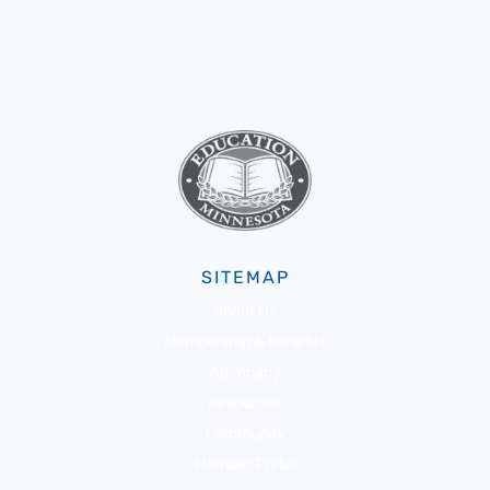
SITEMAP
About Us
Membership & Benefits
Advocacy
Resources
Community
Member Portal