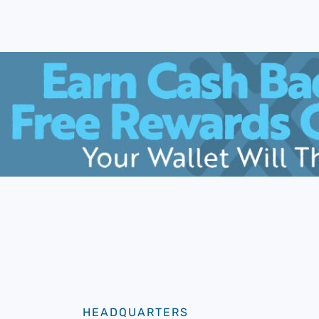
HEADQUARTERS