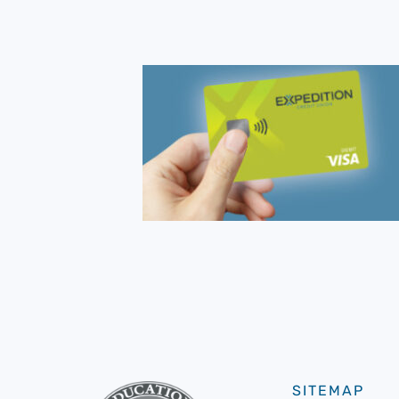
SITEMAP