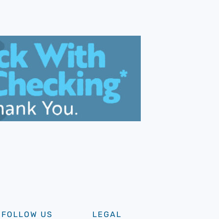
FOLLOW US
LEGAL