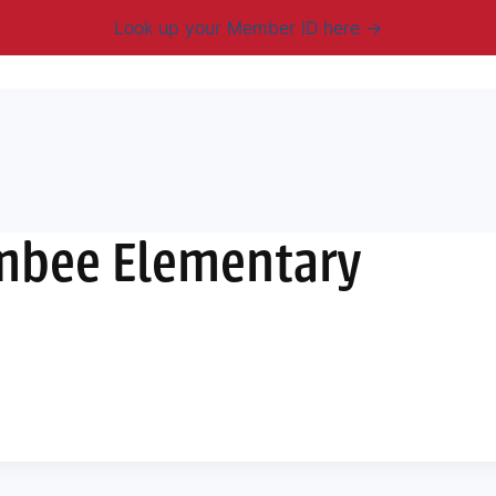
Look up your Member ID here
mbership & Benefits
Advocacy
Resources
New
ambee Elementary