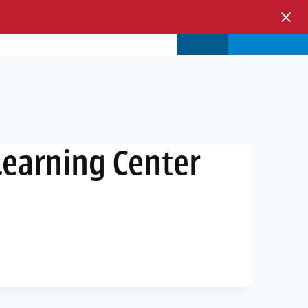
s & Events
Store
Login
earning Center