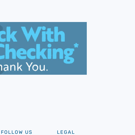
FOLLOW US
LEGAL