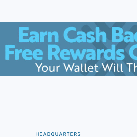
HEADQUARTERS