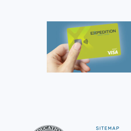
SITEMAP