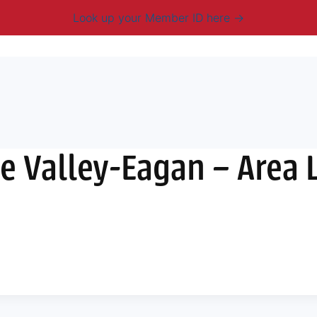
Look up your Member ID here
mbership & Benefits
Advocacy
Resources
New
 Valley-Eagan – Area L