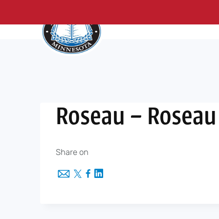
About Us
Me
Skip
to
content
Roseau – Roseau
Share on