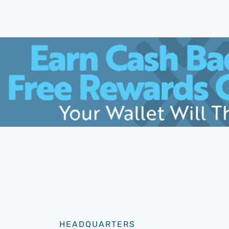
HEADQUARTERS