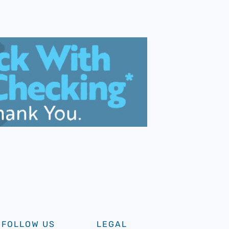
FOLLOW US
LEGAL