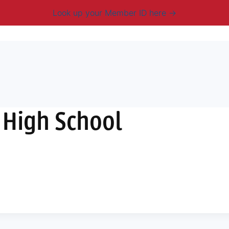
Look up your Member ID here
mbership & Benefits
Advocacy
Resources
New
 High School