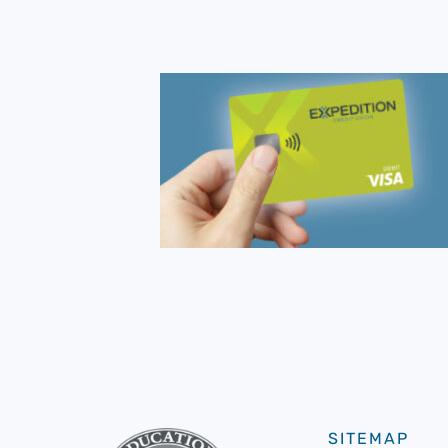
SITEMAP