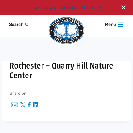
Login
Look up your Member ID here
Skip
Search
Menu
to
content
Rochester – Quarry Hill Nature
Center
Share on