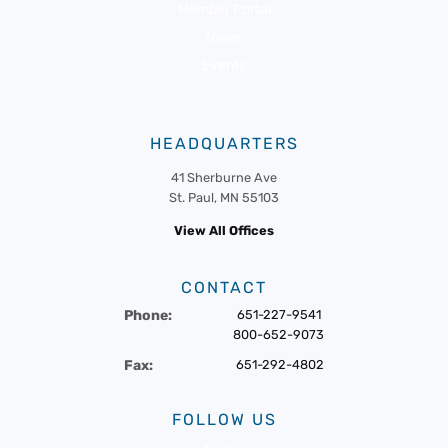
Member Portal
News
Events
HEADQUARTERS
41 Sherburne Ave
St. Paul, MN 55103
View All Offices
CONTACT
Phone:
651-227-9541
800-652-9073
Fax:
651-292-4802
FOLLOW US