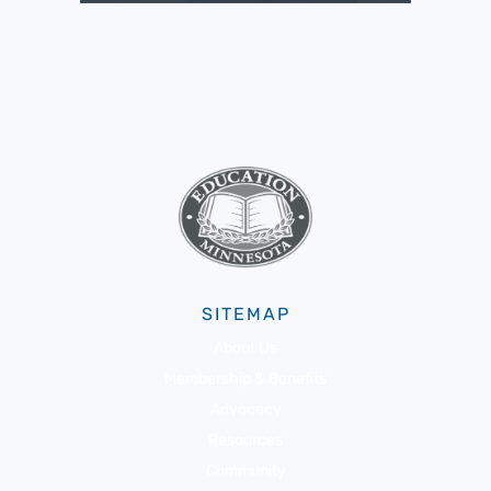
SITEMAP
About Us
Membership & Benefits
Advocacy
Resources
Community