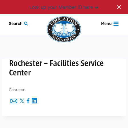
Login
Look up your Member ID here
Skip
Search
Menu
to
content
Rochester – Facilities Service
Center
Share on