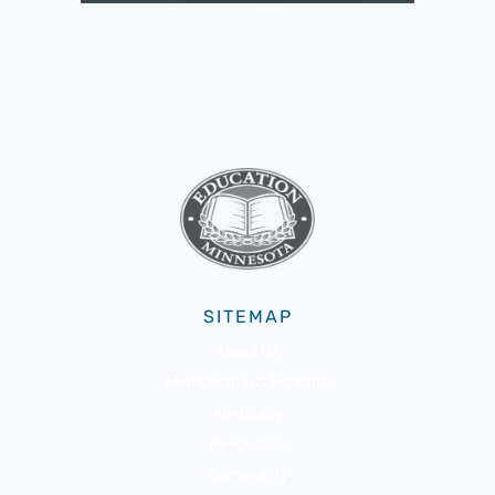
SITEMAP
About Us
Membership & Benefits
Advocacy
Resources
Community