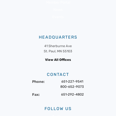
Member Portal
News
Events
HEADQUARTERS
41 Sherburne Ave
St. Paul, MN 55103
View All Offices
CONTACT
Phone:
651-227-9541
800-652-9073
Fax:
651-292-4802
FOLLOW US